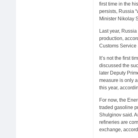
first time in the h
persists, Russia “
Minister Nikolay 
Last year, Russia 
production, accor
Customs Service a
It’s not the first
discussed the such
later Deputy Prim
measure is only a
this year, accordin
For now, the Ener
traded gasoline pri
Shulginov said. A
refineries are com
exchange, accordi