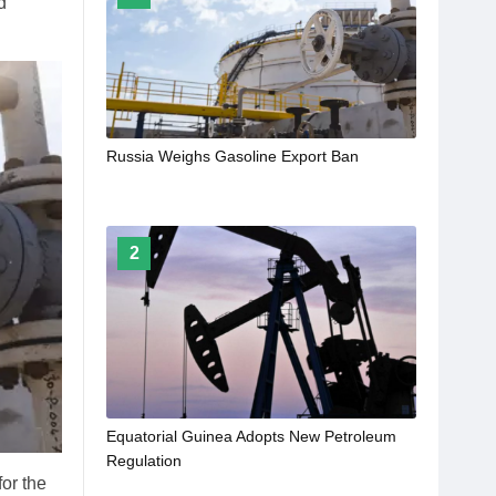
d
Russia Weighs Gasoline Export Ban
2
Equatorial Guinea Adopts New Petroleum
Regulation
or the