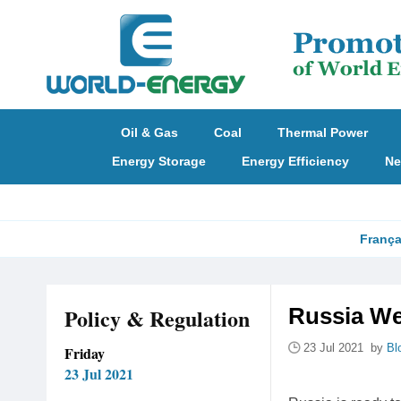
Oil & Gas
Coal
Thermal Power
Energy Storage
Energy Efficiency
Ne
França
Policy & Regulation
Russia We
23 Jul 2021 by
Bl
Friday
23 Jul 2021