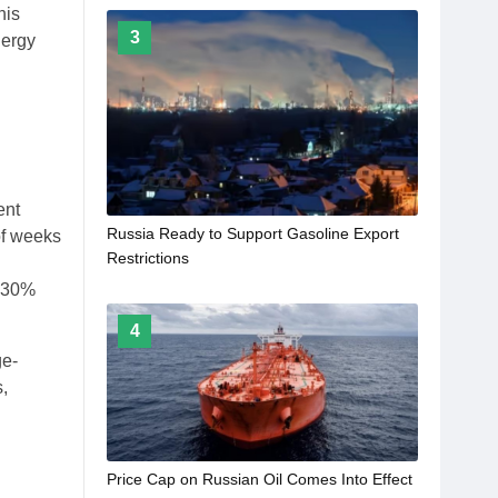
his
3
nergy
ent
Russia Ready to Support Gasoline Export
 of weeks
Restrictions
t 30%
4
ge-
s,
Price Cap on Russian Oil Comes Into Effect