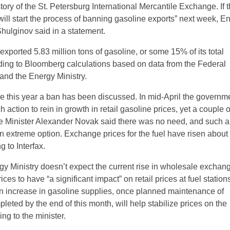
istory of the St. Petersburg International Mercantile Exchange. If t
will start the process of banning gasoline exports” next week, E
Shulginov said in a statement.
exported 5.83 million tons of gasoline, or some 15% of its total
ding to Bloomberg calculations based on data from the Federal
nd the Energy Ministry.
 time this year a ban has been discussed. In mid-April the governm
 action to rein in growth in retail gasoline prices, yet a couple
e Minister Alexander Novak said there was no need, and such a
n extreme option. Exchange prices for the fuel have risen abou
g to Interfax.
gy Ministry doesn’t expect the current rise in wholesale exchan
ces to have “a significant impact” on retail prices at fuel station
n increase in gasoline supplies, once planned maintenance of
pleted by the end of this month, will help stabilize prices on the
ng to the minister.