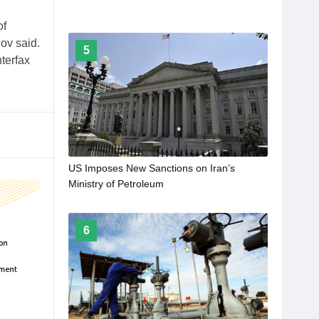
of
ov said.
5
terfax
US Imposes New Sanctions on Iran’s
Ministry of Petroleum
6