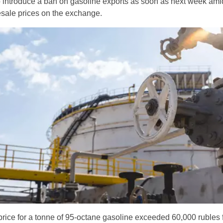
o introduce a ban on gasoline exports as soon as next week ami
sale prices on the exchange.
rice for a tonne of 95-octane gasoline exceeded 60,000 rubles f