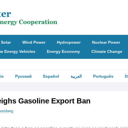
Solar
Wind Power
Hydropower
Nuclear Power
w Energy Vehicles
Energy Economy
Climate Change
is
Русский
Español
العربية
Português
D
ighs Gasoline Export Ban
oomberg