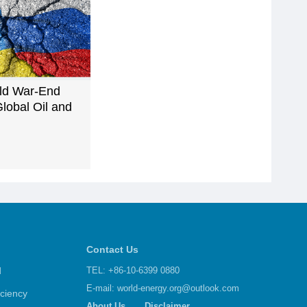
ld War-End
lobal Oil and
Contact Us
d
TEL: +86-10-6399 0880
E-mail:
world-energy.org@outlook.com
iciency
About Us
Disclaimer