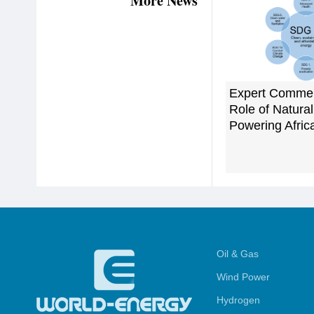
More News
Expert Commen
Role of Natural
Powering Afric
Oil & Gas
Wind Power
Hydrogen