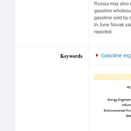
Russia may also c
gasoline wholesal
gasoline sold by 
In June Novak said
reported.
Keywords
Gasoline exp