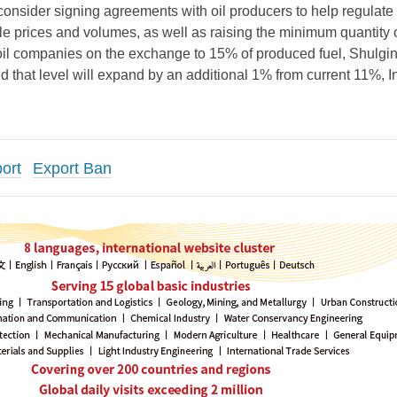
onsider signing agreements with oil producers to help regulate
e prices and volumes, as well as raising the minimum quantity 
oil companies on the exchange to 15% of produced fuel, Shulgin
 that level will expand by an additional 1% from current 11%, In
ort
Export Ban