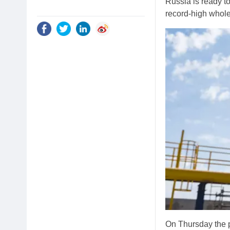
Russia is ready t
record-high whole
On Thursday the p