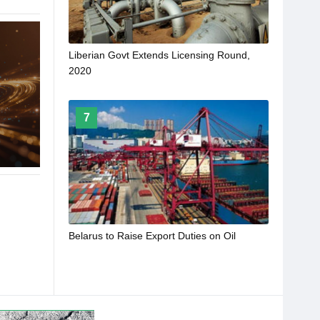
Liberian Govt Extends Licensing Round,
2020
7
Belarus to Raise Export Duties on Oil