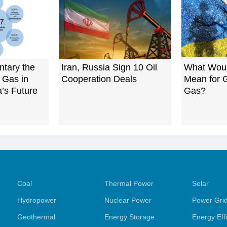
tary the
Iran, Russia Sign 10 Oil
What Wou
 Gas in
Cooperation Deals
Mean for G
a’s Future
Gas?
Coal
Thermal Power
Solar
Hydropower
Nuclear Power
Power Gri
Geothermal
Energy Storage
Energy Eff