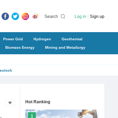
Search
Log in
|
Sign up
Power Grid
Hydrogen
Geothermal
Biomass Energy
Mining and Metailurgy
eutsch
Hot Ranking
1