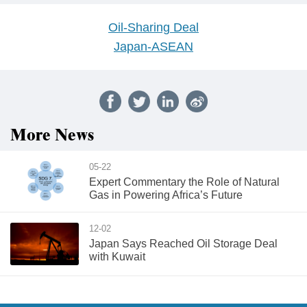
Oil-Sharing Deal
Japan-ASEAN
More News
05-22
Expert Commentary the Role of Natural
Gas in Powering Africa’s Future
12-02
Japan Says Reached Oil Storage Deal
with Kuwait