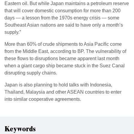
Eastern oil. But while Japan maintains a petroleum reserve
that will cover domestic consumption for more than 200
days — a lesson from the 1970s energy crisis — some
Southeast Asian nations are said to have only a month’s
supply.”
More than 60% of crude shipments to Asia Pacific come
from the Middle East, according to BP. The vulnerability of
these flows to disruptions became apparent last month
when a giant cargo ship became stuck in the Suez Canal
disrupting supply chains.
Japan is also planning to hold talks with Indonesia,
Thailand, Malaysia and other ASEAN countries to enter
into similar cooperative agreements.
Keywords