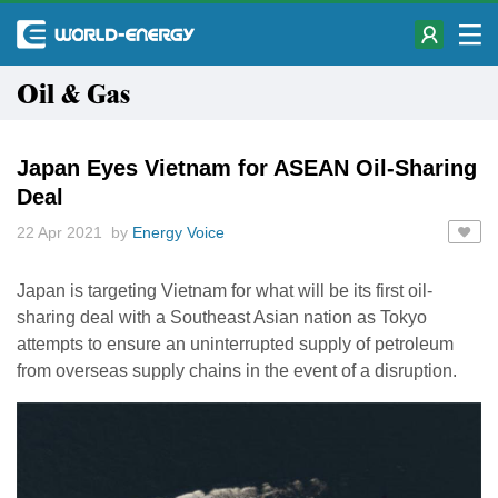
Oil & Gas
Japan Eyes Vietnam for ASEAN Oil-Sharing
Deal
22 Apr 2021 by
Energy Voice
Japan is targeting Vietnam for what will be its first oil-
sharing deal with a Southeast Asian nation as Tokyo
attempts to ensure an uninterrupted supply of petroleum
from overseas supply chains in the event of a disruption.