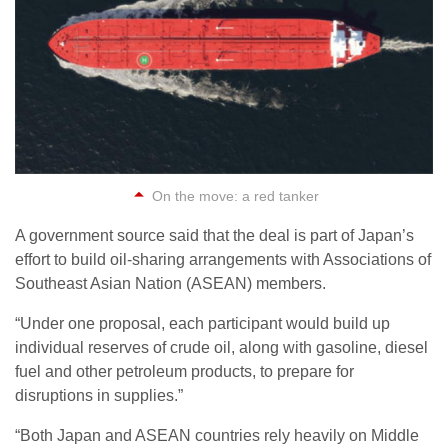
On the move: a red tanker
A government source said that the deal is part of Japan’s
effort to build oil-sharing arrangements with Associations of
Southeast Asian Nation (ASEAN) members.
“Under one proposal, each participant would build up
individual reserves of crude oil, along with gasoline, diesel
fuel and other petroleum products, to prepare for
disruptions in supplies.”
“Both Japan and ASEAN countries rely heavily on Middle