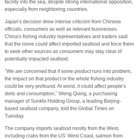
facility into the sea, despite strong international opposition,
especially from neighboring countries.
Japan's decision drew intense criticism from Chinese
officials, consumers as well as relevant businesses.
China's fishing industry representatives and traders said
that the move could affect imported seafood and force them
to seek other sources as consumers may stay clear of
potentially impacted seafood.
"We are concerned that if some product runs into problem,
the impact on that product or the whole fishing industry
could be very profound. At worst, it could affect people's
diets and consumption," Weng Qiang, a purchasing
manager of Sunkfa Holding Group, a leading Beijing-
based seafood company, told the Global Times on
Tuesday.
The company imports seafood mostly from the West,
including crabs from the US' West Coast, salmon from