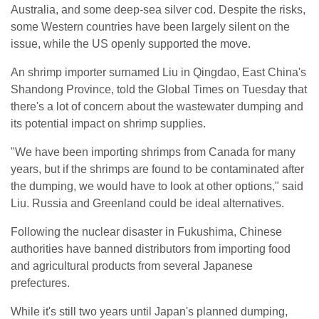
Australia, and some deep-sea silver cod. Despite the risks,
some Western countries have been largely silent on the
issue, while the US openly supported the move.
An shrimp importer surnamed Liu in Qingdao, East China's
Shandong Province, told the Global Times on Tuesday that
there's a lot of concern about the wastewater dumping and
its potential impact on shrimp supplies.
"We have been importing shrimps from Canada for many
years, but if the shrimps are found to be contaminated after
the dumping, we would have to look at other options," said
Liu. Russia and Greenland could be ideal alternatives.
Following the nuclear disaster in Fukushima, Chinese
authorities have banned distributors from importing food
and agricultural products from several Japanese
prefectures.
While it's still two years until Japan's planned dumping,