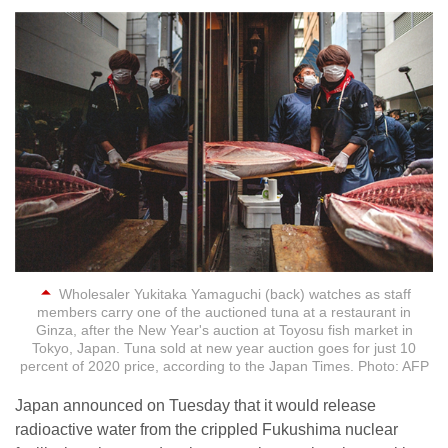
Wholesaler Yukitaka Yamaguchi (back) watches as staff
members carry one of the auctioned tuna at a restaurant in
Ginza, after the New Year's auction at Toyosu fish market in
Tokyo, Japan. Tuna sold at new year auction goes for just 10
percent of 2020 price, according to the Japan Times. Photo: AFP
Japan announced on Tuesday that it would release
radioactive water from the crippled Fukushima nuclear