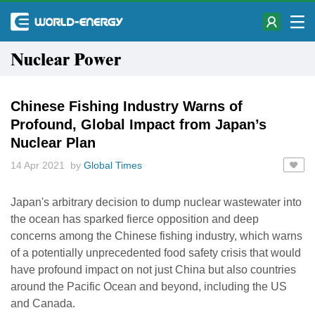
Nuclear Power
Chinese Fishing Industry Warns of
Profound, Global Impact from Japan’s
Nuclear Plan
14 Apr 2021 by
Global Times
Japan's arbitrary decision to dump nuclear wastewater into
the ocean has sparked fierce opposition and deep
concerns among the Chinese fishing industry, which warns
of a potentially unprecedented food safety crisis that would
have profound impact on not just China but also countries
around the Pacific Ocean and beyond, including the US
and Canada.