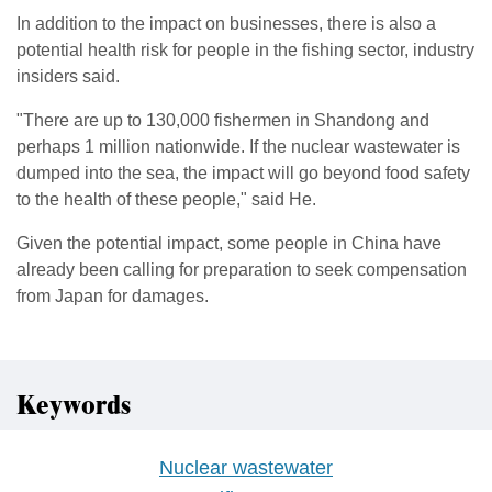
In addition to the impact on businesses, there is also a
potential health risk for people in the fishing sector, industry
insiders said.
"There are up to 130,000 fishermen in Shandong and
perhaps 1 million nationwide. If the nuclear wastewater is
dumped into the sea, the impact will go beyond food safety
to the health of these people," said He.
Given the potential impact, some people in China have
already been calling for preparation to seek compensation
from Japan for damages.
Keywords
Nuclear wastewater