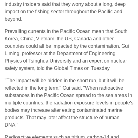
industry insiders said that they worry about a long, deep
impact on the fishing sector throughout the Pacific and
beyond.
Prevailing currents in the Pacific Ocean mean that South
Korea, China, Vietnam, the US, Canada and other
countries could all be impacted by the contamination, Gui
Liming, professor at the Department of Engineering
Physics of Tsinghua University and an expert on nuclear
safety system, told the Global Times on Tuesday.
"The impact will be hidden in the short run, but it will be
reflected in the long term," Gui said. "When radioactive
substances in the Pacific Ocean spread to the sea areas in
multiple countries, the radiation exposure levels in people's
bodies may increase after eating contaminated marine
products. That may later affect the structure of human
DNA."
Radioactive elements such as tritium, carbon-14 and