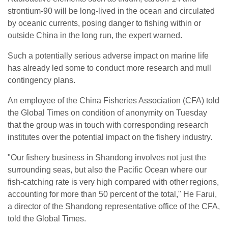
strontium-90 will be long-lived in the ocean and circulated
by oceanic currents, posing danger to fishing within or
outside China in the long run, the expert warned.
Such a potentially serious adverse impact on marine life
has already led some to conduct more research and mull
contingency plans.
An employee of the China Fisheries Association (CFA) told
the Global Times on condition of anonymity on Tuesday
that the group was in touch with corresponding research
institutes over the potential impact on the fishery industry.
"Our fishery business in Shandong involves not just the
surrounding seas, but also the Pacific Ocean where our
fish-catching rate is very high compared with other regions,
accounting for more than 50 percent of the total," He Farui,
a director of the Shandong representative office of the CFA,
told the Global Times.