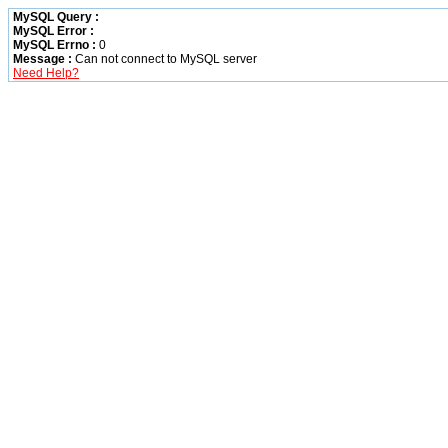
MySQL Query :
MySQL Error :
MySQL Errno :
0
Message :
Can not connect to MySQL server
Need Help?