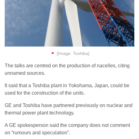
[Image: Toshiba]
The talks are centred on the production of nacelles, citing
unnamed sources.
It said that a Toshiba plant in Yokohama, Japan, could be
used for the construction of the units.
GE and Toshiba have partnered previously on nuclear and
thermal power plant technology.
A GE spokesperson said the company does not comment
on “rumours and speculation”.