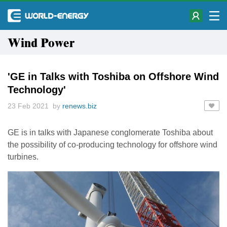
Wind Power
'GE in Talks with Toshiba on Offshore Wind
Technology'
23 Feb 2021 by
renews.biz
GE is in talks with Japanese conglomerate Toshiba about
the possibility of co-producing technology for offshore wind
turbines.