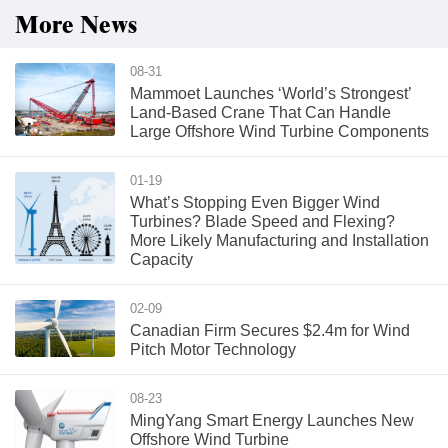
More News
08-31
Mammoet Launches ‘World’s Strongest’
Land-Based Crane That Can Handle
Large Offshore Wind Turbine Components
01-19
What’s Stopping Even Bigger Wind
Turbines? Blade Speed and Flexing?
More Likely Manufacturing and Installation
Capacity
02-09
Canadian Firm Secures $2.4m for Wind
Pitch Motor Technology
08-23
MingYang Smart Energy Launches New
Offshore Wind Turbine