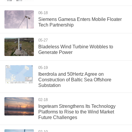
06-18
Siemens Gamesa Enters Mobile Floater
Tech Partnership
05-27
Bladeless Wind Turbine Wobbles to
Generate Power
05-19
Iberdrola and 50Hertz Agree on
Construction of Baltic Sea Offshore
Substation
02-18
Ingeteam Strengthens Its Technology
Platforms to Rise to the Wind Market
Future Challenges
02-10