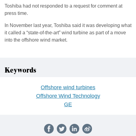
Toshiba had not responded to a request for comment at
press time.
In November last year, Toshiba said it was developing what
it called a “state-of-the-art” wind turbine as part of a move
into the offshore wind market.
Keywords
Offshore wind turbines
Offshore Wind Technology
GE