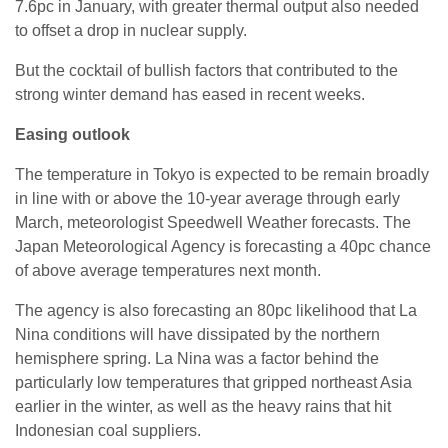
7.6pc in January, with greater thermal output also needed
to offset a drop in nuclear supply.
But the cocktail of bullish factors that contributed to the
strong winter demand has eased in recent weeks.
Easing outlook
The temperature in Tokyo is expected to be remain broadly
in line with or above the 10-year average through early
March, meteorologist Speedwell Weather forecasts. The
Japan Meteorological Agency is forecasting a 40pc chance
of above average temperatures next month.
The agency is also forecasting an 80pc likelihood that La
Nina conditions will have dissipated by the northern
hemisphere spring. La Nina was a factor behind the
particularly low temperatures that gripped northeast Asia
earlier in the winter, as well as the heavy rains that hit
Indonesian coal suppliers.