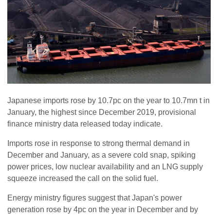
Japanese imports rose by 10.7pc on the year to 10.7mn t in
January, the highest since December 2019, provisional
finance ministry data released today indicate.
Imports rose in response to strong thermal demand in
December and January, as a severe cold snap, spiking
power prices, low nuclear availability and an LNG supply
squeeze increased the call on the solid fuel.
Energy ministry figures suggest that Japan's power
generation rose by 4pc on the year in December and by