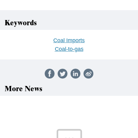
Keywords
Coal Imports
Coal-to-gas
More News