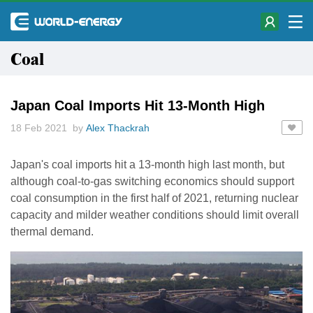
Coal
Japan Coal Imports Hit 13-Month High
18 Feb 2021 by
Alex Thackrah
Japan's coal imports hit a 13-month high last month, but
although coal-to-gas switching economics should support
coal consumption in the first half of 2021, returning nuclear
capacity and milder weather conditions should limit overall
thermal demand.