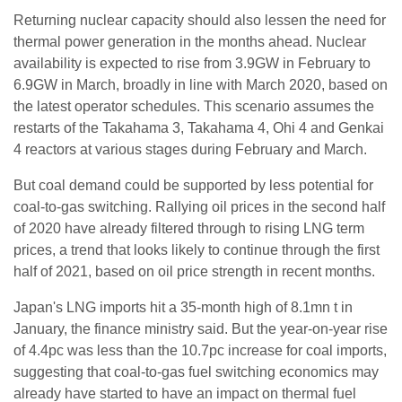
Returning nuclear capacity should also lessen the need for
thermal power generation in the months ahead. Nuclear
availability is expected to rise from 3.9GW in February to
6.9GW in March, broadly in line with March 2020, based on
the latest operator schedules. This scenario assumes the
restarts of the Takahama 3, Takahama 4, Ohi 4 and Genkai
4 reactors at various stages during February and March.
But coal demand could be supported by less potential for
coal-to-gas switching. Rallying oil prices in the second half
of 2020 have already filtered through to rising LNG term
prices, a trend that looks likely to continue through the first
half of 2021, based on oil price strength in recent months.
Japan's LNG imports hit a 35-month high of 8.1mn t in
January, the finance ministry said. But the year-on-year rise
of 4.4pc was less than the 10.7pc increase for coal imports,
suggesting that coal-to-gas fuel switching economics may
already have started to have an impact on thermal fuel