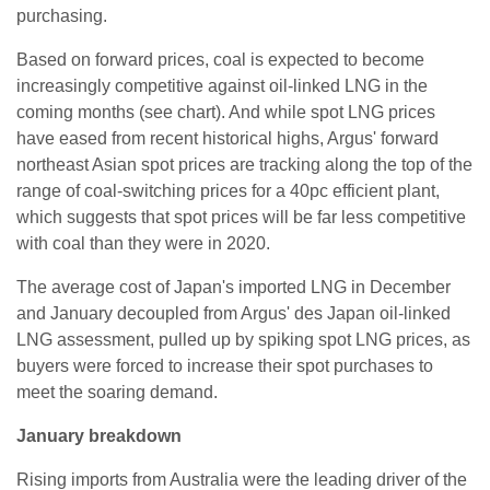
purchasing.
Based on forward prices, coal is expected to become
increasingly competitive against oil-linked LNG in the
coming months (see chart). And while spot LNG prices
have eased from recent historical highs, Argus' forward
northeast Asian spot prices are tracking along the top of the
range of coal-switching prices for a 40pc efficient plant,
which suggests that spot prices will be far less competitive
with coal than they were in 2020.
The average cost of Japan's imported LNG in December
and January decoupled from Argus' des Japan oil-linked
LNG assessment, pulled up by spiking spot LNG prices, as
buyers were forced to increase their spot purchases to
meet the soaring demand.
January breakdown
Rising imports from Australia were the leading driver of the