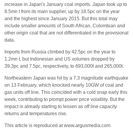
increase in Japan's January coal imports. Japan took up to
8.5mn t from its main supplier, up by 18.5pc on the year
and the highest since January 2015. But this total may
include smaller amounts of South African, Colombian and
other origin coal that are not differentiated in the provisional
data.
Imports from Russia climbed by 42.5pc on the year to
1.2mn t, but Indonesian and US volumes dropped by
39.3pc and 7.5pc, respectively, to 693,000t and 265,000t.
Northeastern Japan was hit by a 7.3 magnitude earthquake
on 13 February, which knocked nearly 10GW of coal and
gas units off line. This coincided with a cold snap early this
week, contributing to prompt power price volatility. But the
impact is already starting to lessen as off line capacity
returns and temperatures rise.
This article is reproduced at www.argusmedia.com