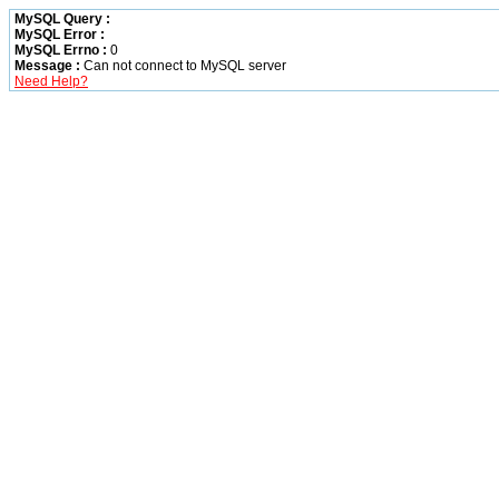
MySQL Query :
MySQL Error :
MySQL Errno :
0
Message :
Can not connect to MySQL server
Need Help?