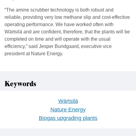
“The amine scrubber technology is both robust and
reliable, providing very low methane slip and cost-effective
operating performance. We have worked often with
Wärtsilä and are confident, therefore, that the plants will be
completed on time and will operate with the usual
efficiency,” said Jesper Bundgaard, executive vice
president at Nature Energy.
Keywords
Wärtsilä
Nature Energy
Biogas upgrading plants