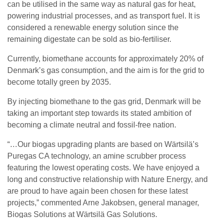
can be utilised in the same way as natural gas for heat,
powering industrial processes, and as transport fuel. It is
considered a renewable energy solution since the
remaining digestate can be sold as bio-fertiliser.
Currently, biomethane accounts for approximately 20% of
Denmark’s gas consumption, and the aim is for the grid to
become totally green by 2035.
By injecting biomethane to the gas grid, Denmark will be
taking an important step towards its stated ambition of
becoming a climate neutral and fossil-free nation.
“…Our biogas upgrading plants are based on Wärtsilä’s
Puregas CA technology, an amine scrubber process
featuring the lowest operating costs. We have enjoyed a
long and constructive relationship with Nature Energy, and
are proud to have again been chosen for these latest
projects,” commented Arne Jakobsen, general manager,
Biogas Solutions at Wärtsilä Gas Solutions.