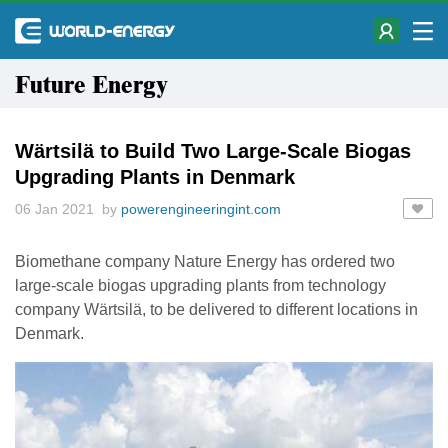
Future Energy
Wärtsilä to Build Two Large-Scale Biogas
Upgrading Plants in Denmark
06 Jan 2021 by
powerengineeringint.com
Biomethane company Nature Energy has ordered two
large-scale biogas upgrading plants from technology
company Wärtsilä, to be delivered to different locations in
Denmark.