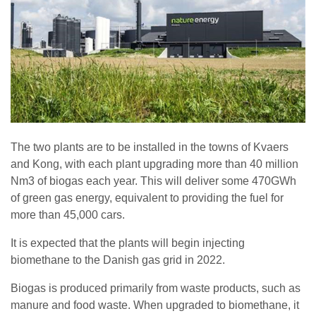
The two plants are to be installed in the towns of Kvaers
and Kong, with each plant upgrading more than 40 million
Nm3 of biogas each year. This will deliver some 470GWh
of green gas energy, equivalent to providing the fuel for
more than 45,000 cars.
It is expected that the plants will begin injecting
biomethane to the Danish gas grid in 2022.
Biogas is produced primarily from waste products, such as
manure and food waste. When upgraded to biomethane, it