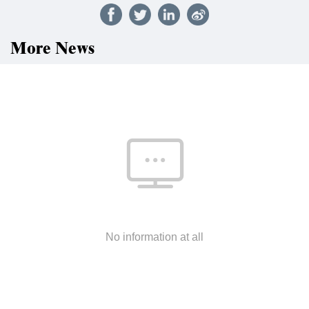
More News
No information at all