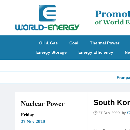
Oil & Gas
Coal
Thermal Power
Energy Storage
Energy Efficiency
Ne
França
Nuclear Power
South Kor
27 Nov 2020 by
C
Friday
27 Nov 2020