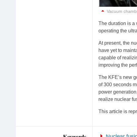
Vacuum chamber
The duration is a 
operating the ult
At present, the nu
have yet to maint
capable of realiz
improving the perf
The KFE’s new goa
of 300 seconds me
power generation,
realize nuclear fu
This article is r
Keywords
Nuclear fusi