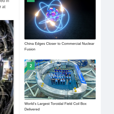
ed in
r at
China Edges Closer to Commercial Nuclear
Fusion
2
World’s Largest Toroidal Field Coil Box
Delivered