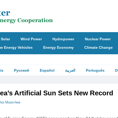
Solar
Wind Power
Hydropower
Nuclear Power
w Energy Vehicles
Energy Economy
Climate Change
is
Русский
Español
العربية
Português
D
ea’s Artificial Sun Sets New Record
hoi Moon-hee