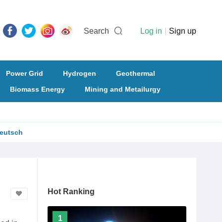
Search
Log in
|
Sign up
Power Grid
Hydrogen
Geothermal
Biomass Energy
Mining and Metailurgy
eutsch
Hot Ranking
1