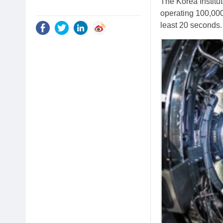
The Korea Institu
operating 100,000
least 20 seconds.