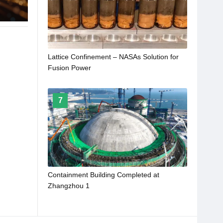
Lattice Confinement – NASAs Solution for
Fusion Power
7
Containment Building Completed at
Zhangzhou 1