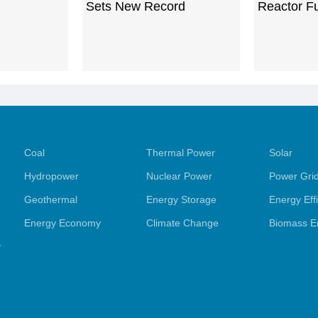
Sets New Record
Reactor F
Coal
Thermal Power
Solar
Hydropower
Nuclear Power
Power Gri
Geothermal
Energy Storage
Energy Eff
Energy Economy
Climate Change
Biomass E
y