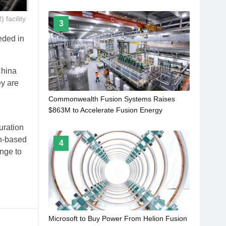
facility
3
eded in
China
ey are
Commonwealth Fusion Systems Raises
$863M to Accelerate Fusion Energy
Commercialisation
uration
on-based
4
enge to
Microsoft to Buy Power From Helion Fusion