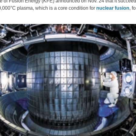
te of Fusion Energy (KFE) announced on Nov. 24 that it succeed
,000°C plasma, which is a core condition for
nuclear fusion
, fo