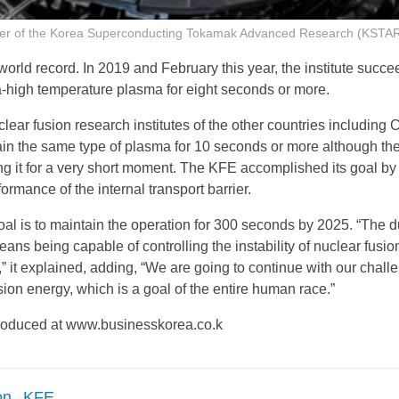
 of the Korea Superconducting Tokamak Advanced Research (KSTAR) 
world record. In 2019 and February this year, the institute succe
ra-high temperature plasma for eight seconds or more.
clear fusion research institutes of the other countries including 
ain the same type of plasma for 10 seconds or more although th
ing it for a very short moment. The KFE accomplished its goal by
ormance of the internal transport barrier.
l is to maintain the operation for 300 seconds by 2025. “The d
ans being capable of controlling the instability of nuclear fusi
” it explained, adding, “We are going to continue with our chall
sion energy, which is a goal of the entire human race.”
eproduced at www.businesskorea.co.k
on
KFE