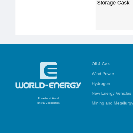
Storage Cask
Oil & Gas
Wind Power
Hydrogen
New Energy Vehicles
Promoter
of World
Mining and Metailurg
Energy Cooperation