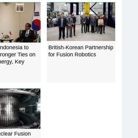
Indonesia to
British-Korean Partnership
ronger Ties on
for Fusion Robotics
nergy, Key
lear Fusion