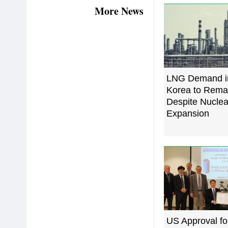
More News
LNG Demand i
Korea to Rema
Despite Nucle
Expansion
US Approval fo