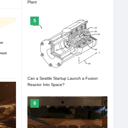
Plant
5
Can a Seattle Startup Launch a Fusion
Reactor Into Space?
6