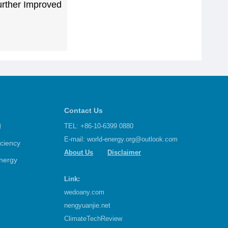
urther Improved
Contact Us
d
TEL: +86-10-6399 0880
E-mail:
world-energy.org@outlook.com
iciency
About Us
Disclaimer
nergy
Link:
wedoany.com
nengyuanjie.net
ClimateTechReview