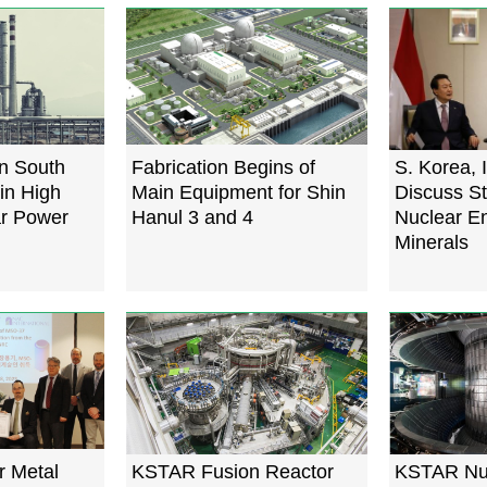
n South
Fabrication Begins of
S. Korea, 
in High
Main Equipment for Shin
Discuss St
ar Power
Hanul 3 and 4
Nuclear E
Minerals
r Metal
KSTAR Fusion Reactor
KSTAR Nuc