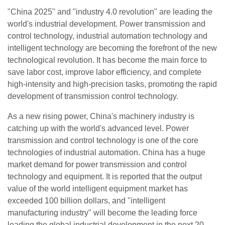
"China 2025" and "industry 4.0 revolution" are leading the
world's industrial development. Power transmission and
control technology, industrial automation technology and
intelligent technology are becoming the forefront of the new
technological revolution. It has become the main force to
save labor cost, improve labor efficiency, and complete
high-intensity and high-precision tasks, promoting the rapid
development of transmission control technology.
As a new rising power, China's machinery industry is
catching up with the world's advanced level. Power
transmission and control technology is one of the core
technologies of industrial automation. China has a huge
market demand for power transmission and control
technology and equipment. It is reported that the output
value of the world intelligent equipment market has
exceeded 100 billion dollars, and "intelligent
manufacturing industry" will become the leading force
leading the global industrial development in the next 20