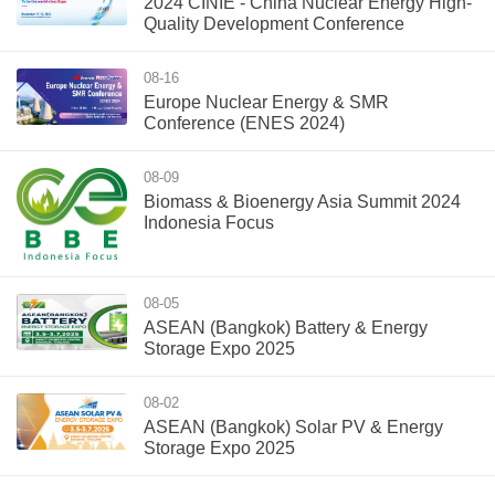
2024 CINIE - China Nuclear Energy High-
Quality Development Conference
08-16
Europe Nuclear Energy & SMR
Conference (ENES 2024)
08-09
Biomass & Bioenergy Asia Summit 2024
Indonesia Focus
08-05
ASEAN (Bangkok) Battery & Energy
Storage Expo 2025
08-02
ASEAN (Bangkok) Solar PV & Energy
Storage Expo 2025