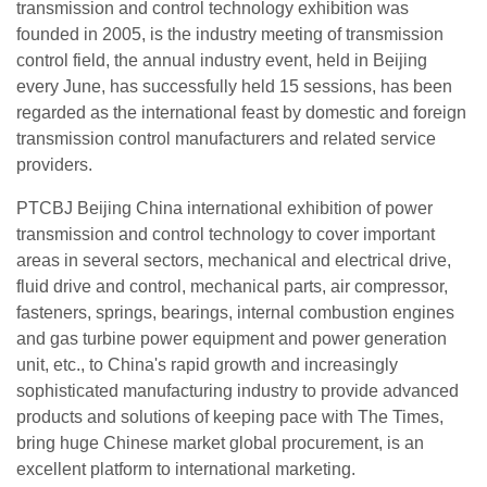
transmission and control technology exhibition was
founded in 2005, is the industry meeting of transmission
control field, the annual industry event, held in Beijing
every June, has successfully held 15 sessions, has been
regarded as the international feast by domestic and foreign
transmission control manufacturers and related service
providers.
PTCBJ Beijing China international exhibition of power
transmission and control technology to cover important
areas in several sectors, mechanical and electrical drive,
fluid drive and control, mechanical parts, air compressor,
fasteners, springs, bearings, internal combustion engines
and gas turbine power equipment and power generation
unit, etc., to China's rapid growth and increasingly
sophisticated manufacturing industry to provide advanced
products and solutions of keeping pace with The Times,
bring huge Chinese market global procurement, is an
excellent platform to international marketing.