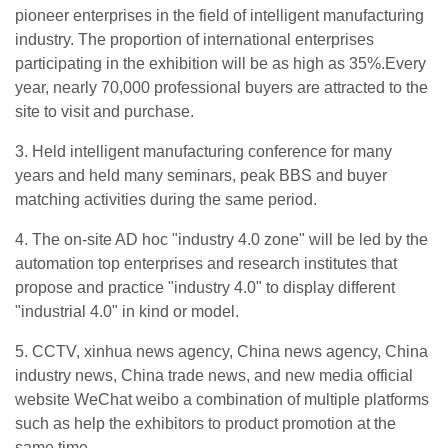
pioneer enterprises in the field of intelligent manufacturing
industry. The proportion of international enterprises
participating in the exhibition will be as high as 35%.Every
year, nearly 70,000 professional buyers are attracted to the
site to visit and purchase.
3. Held intelligent manufacturing conference for many
years and held many seminars, peak BBS and buyer
matching activities during the same period.
4. The on-site AD hoc "industry 4.0 zone" will be led by the
automation top enterprises and research institutes that
propose and practice "industry 4.0" to display different
"industrial 4.0" in kind or model.
5. CCTV, xinhua news agency, China news agency, China
industry news, China trade news, and new media official
website WeChat weibo a combination of multiple platforms
such as help the exhibitors to product promotion at the
same time.