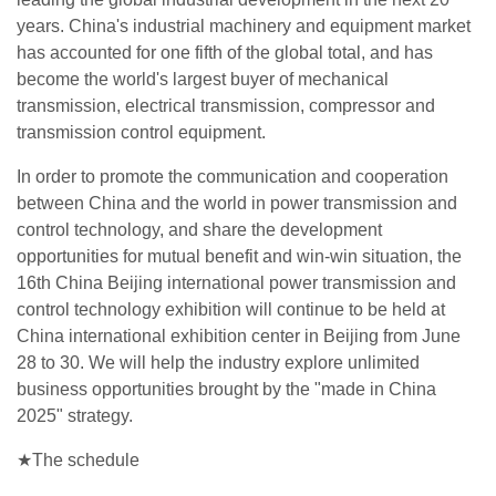
years. China's industrial machinery and equipment market
has accounted for one fifth of the global total, and has
become the world's largest buyer of mechanical
transmission, electrical transmission, compressor and
transmission control equipment.
In order to promote the communication and cooperation
between China and the world in power transmission and
control technology, and share the development
opportunities for mutual benefit and win-win situation, the
16th China Beijing international power transmission and
control technology exhibition will continue to be held at
China international exhibition center in Beijing from June
28 to 30. We will help the industry explore unlimited
business opportunities brought by the "made in China
2025" strategy.
★The schedule