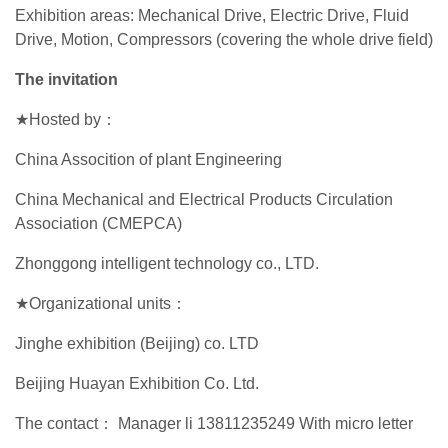
Exhibition areas: Mechanical Drive, Electric Drive, Fluid
Drive, Motion, Compressors (covering the whole drive field)
The invitation
★Hosted by：
China Assocition of plant Engineering
China Mechanical and Electrical Products Circulation
Association (CMEPCA)
Zhonggong intelligent technology co., LTD.
★Organizational units：
Jinghe exhibition (Beijing) co. LTD
Beijing Huayan Exhibition Co. Ltd.
The contact： Manager li 13811235249 With micro letter