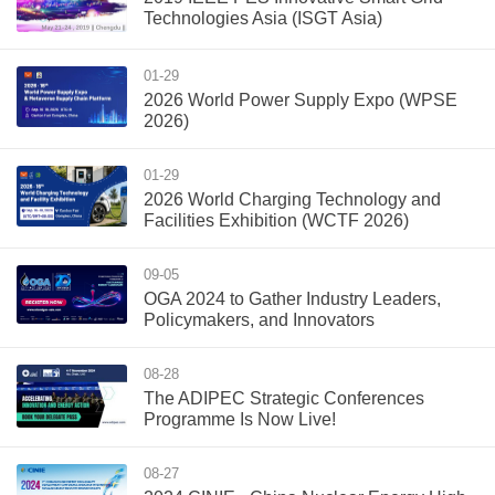
Technologies Asia (ISGT Asia)
01-29
2026 World Power Supply Expo (WPSE
2026)
01-29
2026 World Charging Technology and
Facilities Exhibition (WCTF 2026)
09-05
OGA 2024 to Gather Industry Leaders,
Policymakers, and Innovators
08-28
The ADIPEC Strategic Conferences
Programme Is Now Live!
08-27