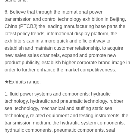
6. Believe that through the international power
transmission and control technology exhibition in Beijing,
China (PTCBJ) the leading manufacturing base parts the
latest policy trends, international display platform, the
exhibitors can in a more quick and efficient way to
establish and maintain customer relationship, to acquire
new sales sales channels, expand and promote new
product publicity, establish higher corporate brand image in
order to further enhance the market competitiveness.
★Exhibits range:
1, fluid power systems and components: hydraulic
technology, hydraulic and pneumatic technology, rubber
seal technology, mechanical and stuffing static seal
technology, related equipment and testing instruments, the
transmission medium, the hydraulic system components,
hydraulic components, pneumatic components, seal