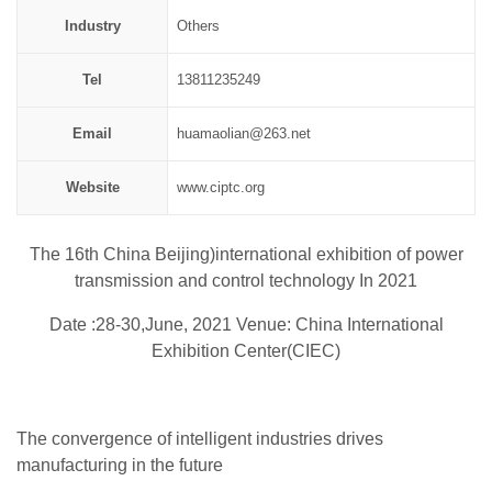
Industry
Others
Tel
13811235249
Email
huamaolian@263.net
Website
www.ciptc.org
The 16th China Beijing)international exhibition of power
transmission and control technology In 2021
Date :28-30,June, 2021 Venue: China International
Exhibition Center(CIEC)
The convergence of intelligent industries drives
manufacturing in the future