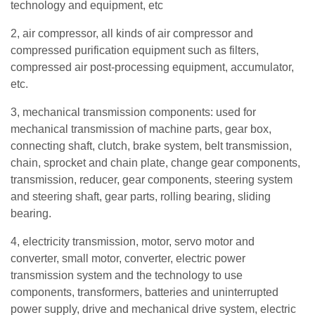
technology and equipment, etc
2, air compressor, all kinds of air compressor and
compressed purification equipment such as filters,
compressed air post-processing equipment, accumulator,
etc.
3, mechanical transmission components: used for
mechanical transmission of machine parts, gear box,
connecting shaft, clutch, brake system, belt transmission,
chain, sprocket and chain plate, change gear components,
transmission, reducer, gear components, steering system
and steering shaft, gear parts, rolling bearing, sliding
bearing.
4, electricity transmission, motor, servo motor and
converter, small motor, converter, electric power
transmission system and the technology to use
components, transformers, batteries and uninterrupted
power supply, drive and mechanical drive system, electric