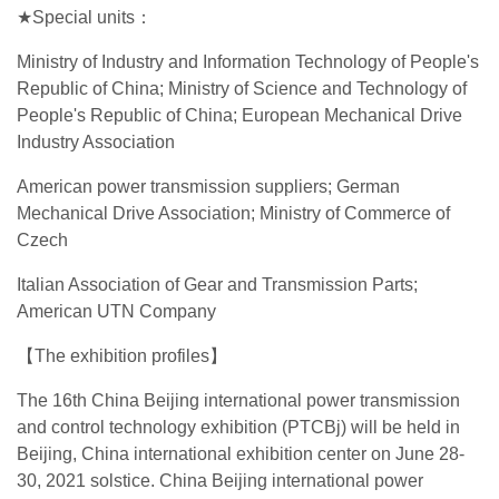
★Special units：
Ministry of Industry and Information Technology of People's
Republic of China; Ministry of Science and Technology of
People's Republic of China; European Mechanical Drive
Industry Association
American power transmission suppliers; German
Mechanical Drive Association; Ministry of Commerce of
Czech
Italian Association of Gear and Transmission Parts;
American UTN Company
【The exhibition profiles】
The 16th China Beijing international power transmission
and control technology exhibition (PTCBj) will be held in
Beijing, China international exhibition center on June 28-
30, 2021 solstice. China Beijing international power