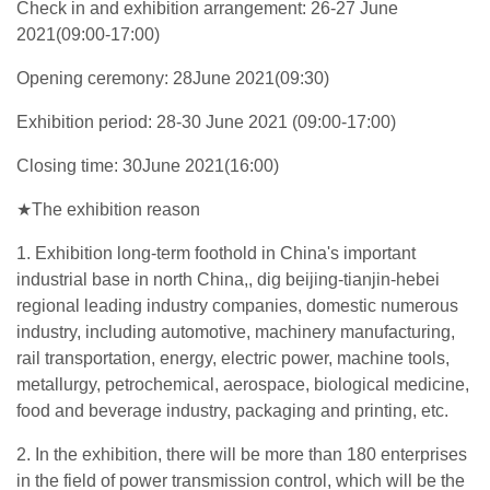
Check in and exhibition arrangement: 26-27 June
2021(09:00-17:00)
Opening ceremony: 28June 2021(09:30)
Exhibition period: 28-30 June 2021 (09:00-17:00)
Closing time: 30June 2021(16:00)
★The exhibition reason
1. Exhibition long-term foothold in China's important
industrial base in north China,, dig beijing-tianjin-hebei
regional leading industry companies, domestic numerous
industry, including automotive, machinery manufacturing,
rail transportation, energy, electric power, machine tools,
metallurgy, petrochemical, aerospace, biological medicine,
food and beverage industry, packaging and printing, etc.
2. In the exhibition, there will be more than 180 enterprises
in the field of power transmission control, which will be the