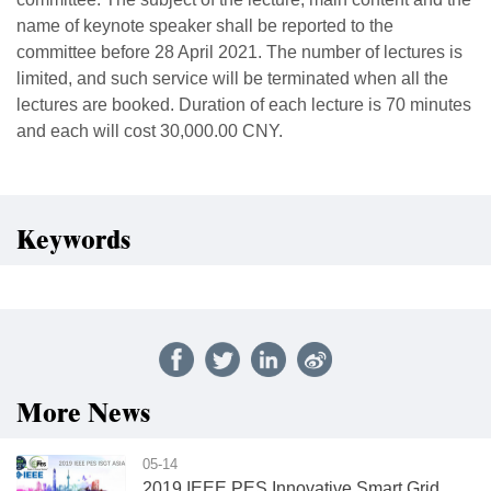
name of keynote speaker shall be reported to the
committee before 28 April 2021. The number of lectures is
limited, and such service will be terminated when all the
lectures are booked. Duration of each lecture is 70 minutes
and each will cost 30,000.00 CNY.
Keywords
More News
05-14
2019 IEEE PES Innovative Smart Grid