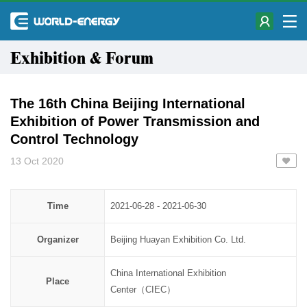
Exhibition & Forum
The 16th China Beijing International
Exhibition of Power Transmission and
Control Technology
13 Oct 2020
Time
2021-06-28 - 2021-06-30
Organizer
Beijing Huayan Exhibition Co. Ltd.
China International Exhibition
Place
Center（CIEC）