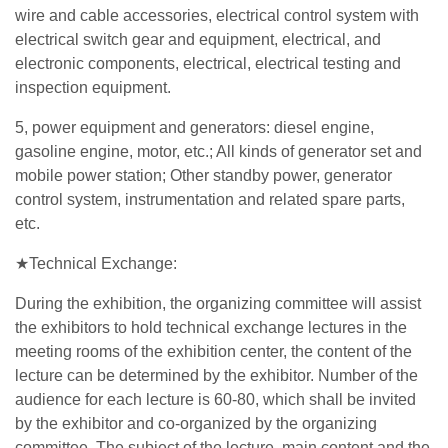
wire and cable accessories, electrical control system with
electrical switch gear and equipment, electrical, and
electronic components, electrical, electrical testing and
inspection equipment.
5, power equipment and generators: diesel engine,
gasoline engine, motor, etc.; All kinds of generator set and
mobile power station; Other standby power, generator
control system, instrumentation and related spare parts,
etc.
★Technical Exchange:
During the exhibition, the organizing committee will assist
the exhibitors to hold technical exchange lectures in the
meeting rooms of the exhibition center, the content of the
lecture can be determined by the exhibitor. Number of the
audience for each lecture is 60-80, which shall be invited
by the exhibitor and co-organized by the organizing
committee. The subject of the lecture, main content and the