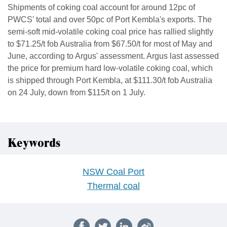
Shipments of coking coal account for around 12pc of
PWCS' total and over 50pc of Port Kembla's exports. The
semi-soft mid-volatile coking coal price has rallied slightly
to $71.25/t fob Australia from $67.50/t for most of May and
June, according to Argus' assessment. Argus last assessed
the price for premium hard low-volatile coking coal, which
is shipped through Port Kembla, at $111.30/t fob Australia
on 24 July, down from $115/t on 1 July.
Keywords
NSW Coal Port
Thermal coal