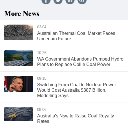
More News
03-04
Australian Thermal Coal Market Faces
Uncertain Future
10-26
WA Government Abandons Pumped Hydro
Plans to Replace Collie Coal Power
09-18
Switching From Coal to Nuclear Power
Would Cost Australia $387 Billion,
Modelling Says
09-06
Australia's Nsw to Raise Coal Royalty
Rates