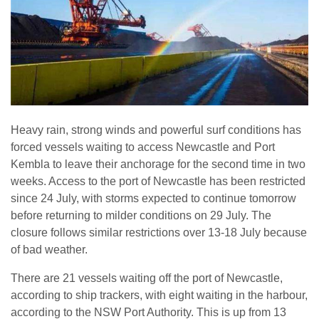
Heavy rain, strong winds and powerful surf conditions has
forced vessels waiting to access Newcastle and Port
Kembla to leave their anchorage for the second time in two
weeks. Access to the port of Newcastle has been restricted
since 24 July, with storms expected to continue tomorrow
before returning to milder conditions on 29 July. The
closure follows similar restrictions over 13-18 July because
of bad weather.
There are 21 vessels waiting off the port of Newcastle,
according to ship trackers, with eight waiting in the harbour,
according to the NSW Port Authority. This is up from 13