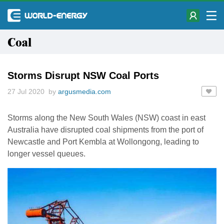
Coal
Storms Disrupt NSW Coal Ports
27 Jul 2020 by
argusmedia.com
Storms along the New South Wales (NSW) coast in east
Australia have disrupted coal shipments from the port of
Newcastle and Port Kembla at Wollongong, leading to
longer vessel queues.