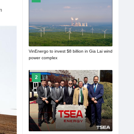
n
VinEnergo to invest $8 billion in Gia Lai wind
power complex
2