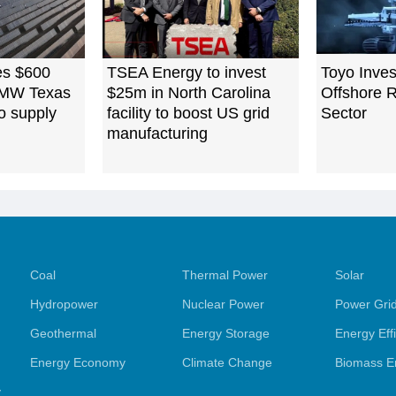
es $600
TSEA Energy to invest
Toyo Inves
0 MW Texas
$25m in North Carolina
Offshore 
to supply
facility to boost US grid
Sector
manufacturing
Coal
Thermal Power
Solar
Hydropower
Nuclear Power
Power Gri
Geothermal
Energy Storage
Energy Eff
Energy Economy
Climate Change
Biomass E
y