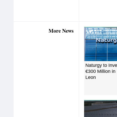
More News
Naturgy to Inv
€300 Million i
Leon