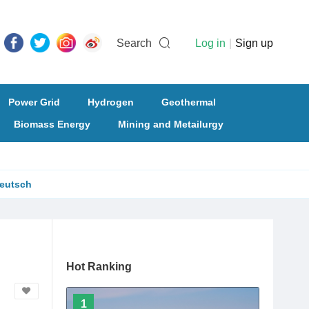
Search
Log in
|
Sign up
Power Grid
Hydrogen
Geothermal
Biomass Energy
Mining and Metailurgy
eutsch
Hot Ranking
1