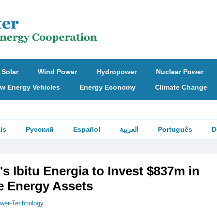
Solar
Wind Power
Hydropower
Nuclear Power
w Energy Vehicles
Energy Economy
Climate Change
is
Русский
Español
العربية
Português
D
's Ibitu Energia to Invest $837m in
 Energy Assets
wer-Technology