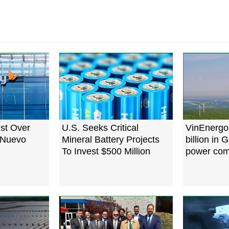
est Over
U.S. Seeks Critical
VinEnergo 
n Nuevo
Mineral Battery Projects
billion in 
To Invest $500 Million
power com