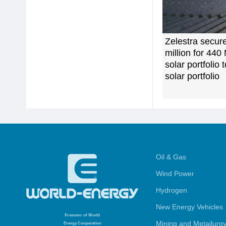
Zelestra secur
million for 44
solar portfolio 
solar portfolio
Oil & Gas
Wind Power
Hydrogen
New Energy Vehicles
Promoter
of World
Mining and Metailurg
Energy Cooperation