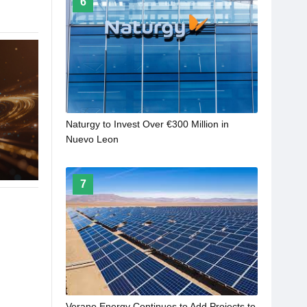
6
Naturgy to Invest Over €300 Million in
Nuevo Leon
7
Verano Energy Continues to Add Projects to