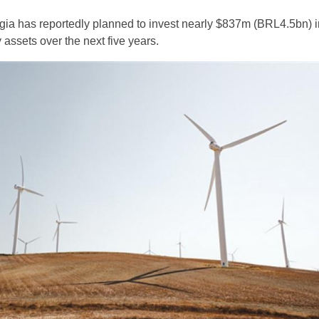
ergia has reportedly planned to invest nearly $837m (BRL4.5bn) i
assets over the next five years.