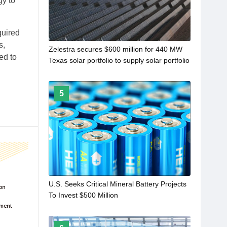
gy to
quired
s,
Zelestra secures $600 million for 440 MW
ed to
Texas solar portfolio to supply solar portfolio
5
U.S. Seeks Critical Mineral Battery Projects
To Invest $500 Million