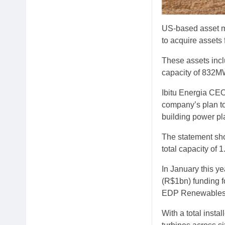
US-based asset m
to acquire assets
These assets incl
capacity of 832M
Ibitu Energia CEO
company’s plan to
building power pl
The statement sho
total capacity of 
In January this 
(R$1bn) funding f
EDP Renewables, i
With a total insta