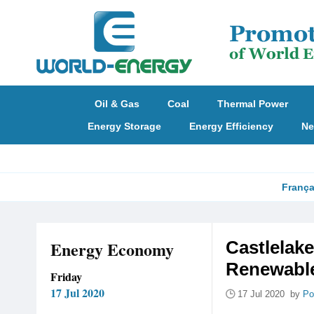
Oil & Gas
Coal
Thermal Power
Energy Storage
Energy Efficiency
Ne
França
Energy Economy
Castlelake
Renewable
Friday
17 Jul 2020
17 Jul 2020 by
Po