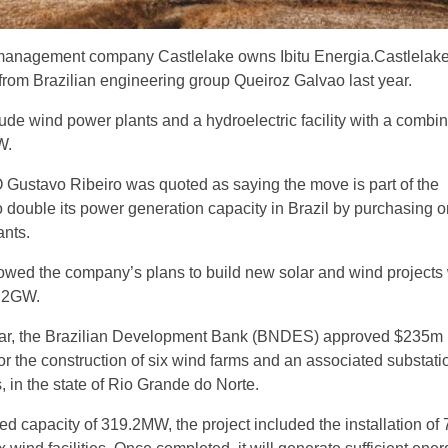
anagement company Castlelake owns Ibitu Energia.Castlelak
 from Brazilian engineering group Queiroz Galvao last year.
ude wind power plants and a hydroelectric facility with a combi
W.
 Gustavo Ribeiro was quoted as saying the move is part of the
 double its power generation capacity in Brazil by purchasing o
ants.
wed the company’s plans to build new solar and wind projects 
1.2GW.
year, the Brazilian Development Bank (BNDES) approved $235m
or the construction of six wind farms and an associated substati
n the state of Rio Grande do Norte.
lled capacity of 319.2MW, the project included the installation of