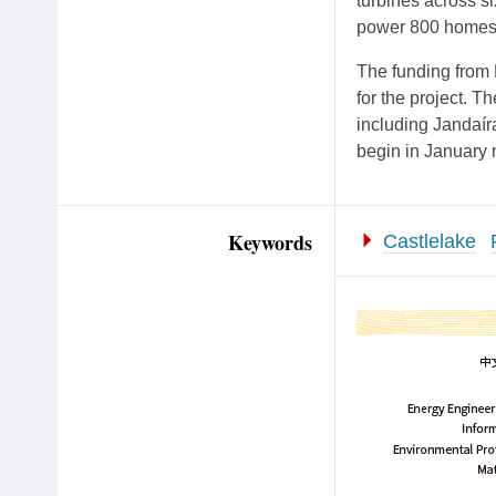
turbines across si
power 800 homes 
The funding from 
for the project. T
including Jandaír
begin in January 
Keywords
Castlelake