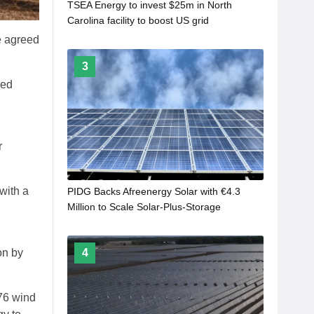
TSEA Energy to invest $25m in North
Carolina facility to boost US grid
manufacturing
e agreed
3
ned
r
with a
PIDG Backs Afreenergy Solar with €4.3
Million to Scale Solar-Plus-Storage
Deployment in Senegal
4
on by
 76 wind