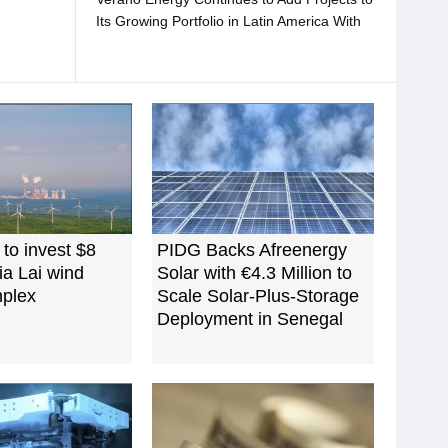
Its Growing Portfolio in Latin America With
the Purchase of 296 MWP in Colombia
to invest $8
PIDG Backs Afreenergy
Gia Lai wind
Solar with €4.3 Million to
plex
Scale Solar-Plus-Storage
Deployment in Senegal