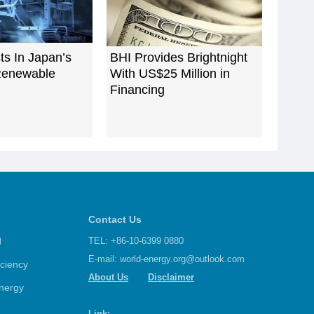
ts In Japan’s
BHI Provides Brightnight
Renewable
With US$25 Million in
Financing
Contact Us
d
TEL: +86-10-6399 0880
E-mail:
world-energy.org@outlook.com
iciency
About Us
Disclaimer
nergy
Link: