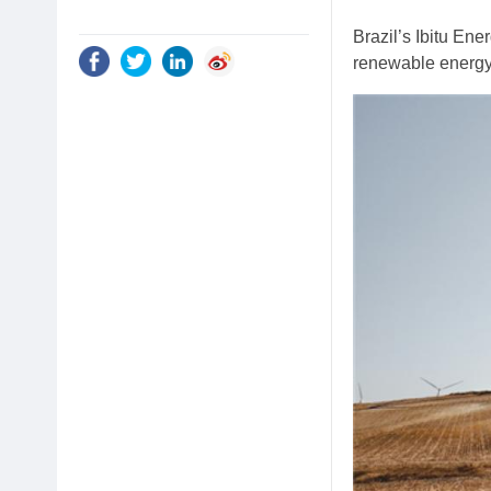
Brazil’s Ibitu En
renewable energy 