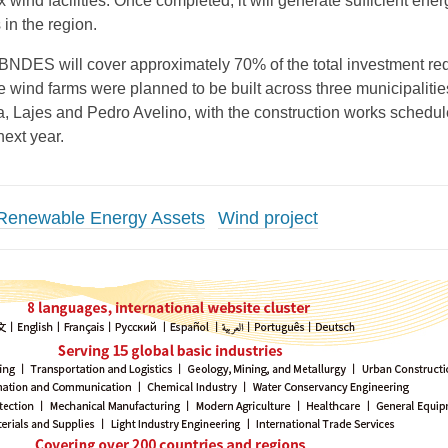
x wind facilities. Once completed, it will generate sufficient ener
in the region.
BNDES will cover approximately 70% of the total investment re
he wind farms were planned to be built across three municipalitie
a, Lajes and Pedro Avelino, with the construction works schedul
next year.
Renewable Energy Assets
Wind project