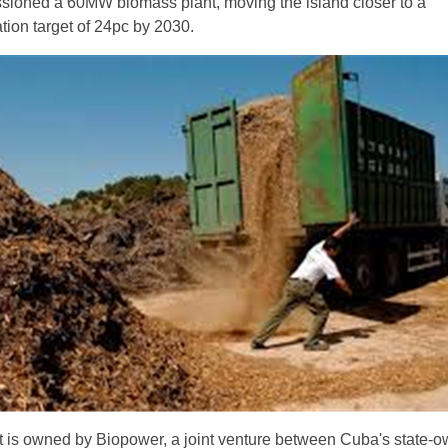
ioned a 60MW biomass plant, moving the island closer to a
ion target of 24pc by 2030.
 is owned by Biopower, a joint venture between Cuba's state-