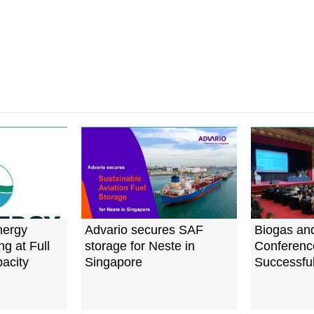
nergy
Advario secures SAF
Biogas an
g at Full
storage for Neste in
Conferenc
acity
Singapore
Successful