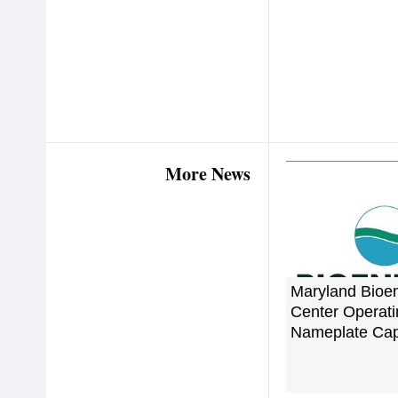
More News
Maryland Bioe
Center Operatin
Nameplate Cap