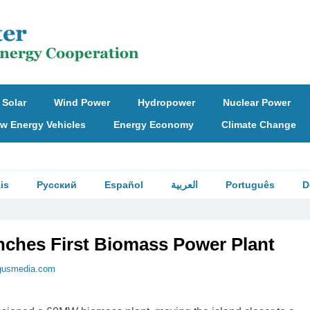
Solar
Wind Power
Hydropower
Nuclear Power
w Energy Vehicles
Energy Economy
Climate Change
is
Русский
Español
العربية
Português
D
ches First Biomass Power Plant
gusmedia.com