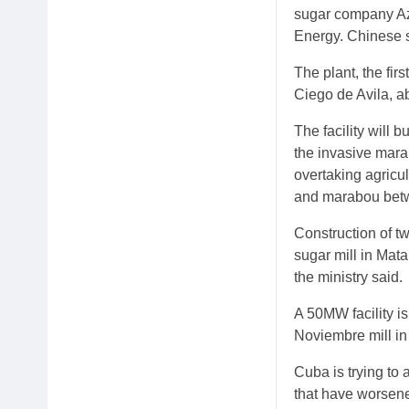
sugar company Az
Energy. Chinese s
The plant, the fir
Ciego de Avila, a
The facility will
the invasive mara
overtaking agricu
and marabou betwe
Construction of t
sugar mill in Mata
the ministry said.
A 50MW facility is
Noviembre mill in
Cuba is trying to
that have worsene