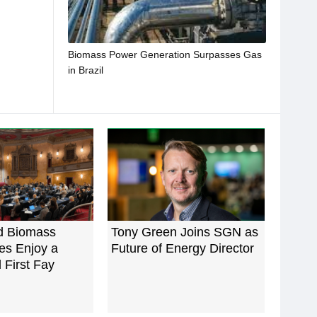
Biomass Power Generation Surpasses Gas
in Brazil
d Biomass
Tony Green Joins SGN as
es Enjoy a
Future of Energy Director
 First Fay