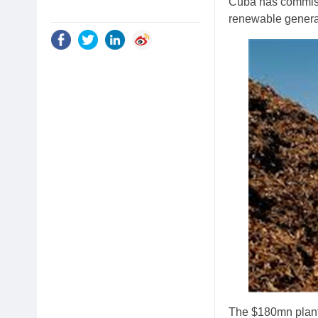
Cuba has commiss
renewable generat
The $180mn plant