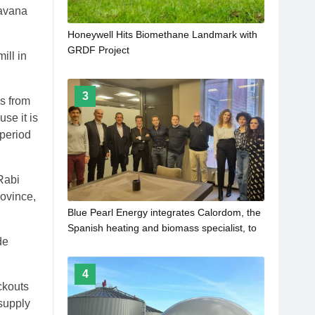
avana
Honeywell Hits Biomethane Landmark with
GRDF Project
ill in
3
ps from
se it is
 period
Rabi
rovince,
Blue Pearl Energy integrates Calordom, the
Spanish heating and biomass specialist, to
de
its European platform
4
ckouts
 supply