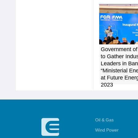
Government of
to Gather Indus
Leaders in Ban
“Ministerial E
at Future Ener
2023
Oil & Gas
Wind Power