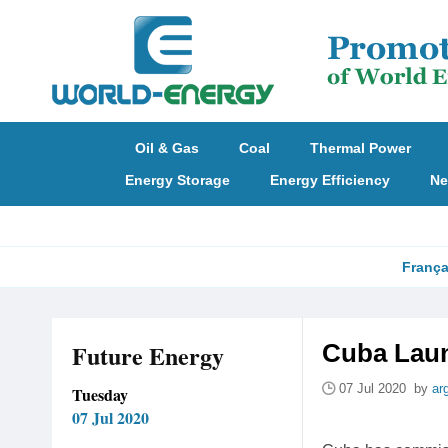
Oil & Gas
Coal
Thermal Power
Energy Storage
Energy Efficiency
Ne
França
Future Energy
Cuba Laun
07 Jul 2020 by
ar
Tuesday
07 Jul 2020