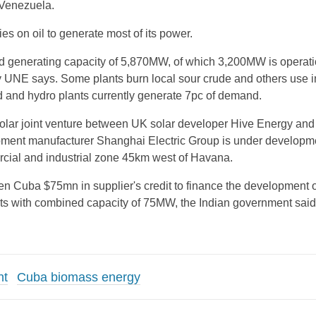
y Venezuela.
lies on oil to generate most of its power.
d generating capacity of 5,870MW, of which 3,200MW is operati
ty UNE says. Some plants burn local sour crude and others use 
nd and hydro plants currently generate 7pc of demand.
ar joint venture between UK solar developer Hive Energy and
pment manufacturer Shanghai Electric Group is under developme
cial and industrial zone 45km west of Havana.
en Cuba $75mn in supplier's credit to finance the development o
nts with combined capacity of 75MW, the Indian government said
nt
Cuba biomass energy