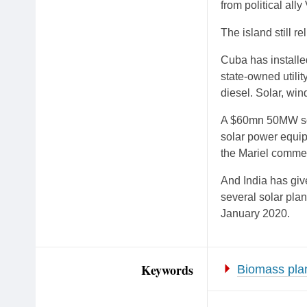
from political all
The island still re
Cuba has installe
state-owned utili
diesel. Solar, wi
A $60mn 50MW sol
solar power equi
the Mariel commer
And India has giv
several solar pla
January 2020.
Keywords
Biomass pla