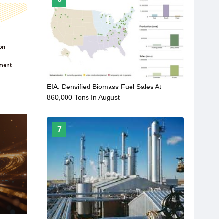
EIA: Densified Biomass Fuel Sales At
860,000 Tons In August
7