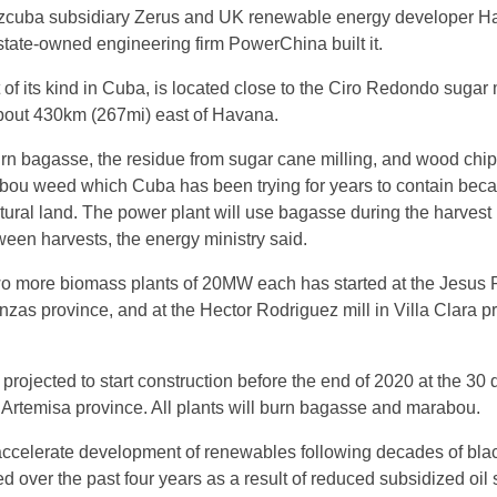
cuba subsidiary Zerus and UK renewable energy developer H
tate-owned engineering firm PowerChina built it.
st of its kind in Cuba, is located close to the Ciro Redondo sugar m
bout 430km (267mi) east of Havana.
 burn bagasse, the residue from sugar cane milling, and wood chi
bou weed which Cuba has been trying for years to contain becau
ltural land. The power plant will use bagasse during the harvest
en harvests, the energy ministry said.
wo more biomass plants of 20MW each has started at the Jesus 
nzas province, and at the Hector Rodriguez mill in Villa Clara p
 projected to start construction before the end of 2020 at the 30 
 Artemisa province. All plants will burn bagasse and marabou.
 accelerate development of renewables following decades of bla
d over the past four years as a result of reduced subsidized oil