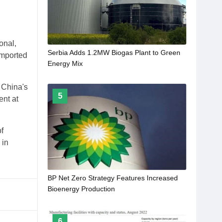
onal,
Serbia Adds 1.2MW Biogas Plant to Green
imported
Energy Mix
 China's
5
nt at
f
 in
BP Net Zero Strategy Features Increased
Bioenergy Production
6