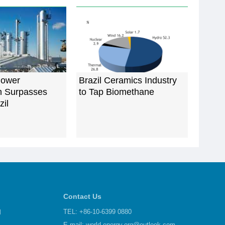
Power
Brazil Ceramics Industry
n Surpasses
to Tap Biomethane
zil
Contact Us
d
TEL: +86-10-6399 0880
E-mail:
world-energy.org@outlook.com