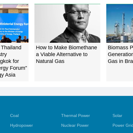
 Thailand
How to Make Biomethane
Biomass 
try
a Viable Alternative to
Generatio
gkok for
Natural Gas
Gas in Bra
nergy Forum”
gy Asia
Coal
Thermal Power
Solar
Hydropower
Nuclear Power
Power Gri