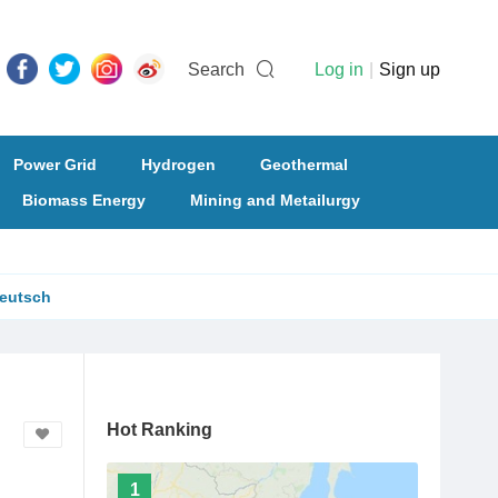
Search
Log in
|
Sign up
Power Grid
Hydrogen
Geothermal
Biomass Energy
Mining and Metailurgy
eutsch
Hot Ranking
1