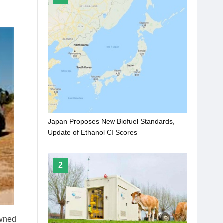
Japan Proposes New Biofuel Standards,
Update of Ethanol CI Scores
2
owned