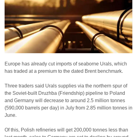
Europe has already cut imports of seaborne Urals, which
has traded at a premium to the dated Brent benchmark.
Three traders said Urals supplies via the northern spur of
the Soviet-built Druzhba (Friendship) pipeline to Poland
and Germany will decrease to around 2.5 million tonnes
(590,000 barrels per day) in July from 2.85 million tonnes in
June.
Of this, Polish refineries will get 200,000 tonnes less than