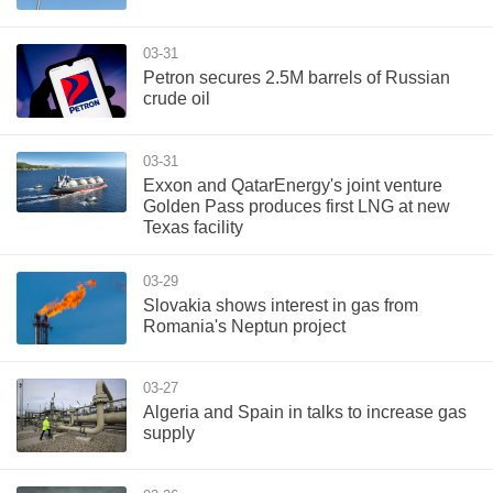
03-31
Petron secures 2.5M barrels of Russian
crude oil
03-31
Exxon and QatarEnergy's joint venture
Golden Pass produces first LNG at new
Texas facility
03-29
Slovakia shows interest in gas from
Romania's Neptun project
03-27
Algeria and Spain in talks to increase gas
supply