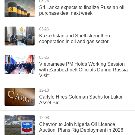
03-26
Sri Lanka expects to finalize Russian oil
purchase deal next week
03-26
Kazakhstan and Shell strengthen
cooperation in oil and gas sector
03-25
Vietnamese PM Holds Working Session
with Zarubezhneft Officials During Russia
Visit
12-18
Carlyle Hires Goldman Sachs for Lukoil
Asset Bid
12-08
Chevron to Join Nigeria Oil Licence
Auction, Plans Rig Deployment in 2026