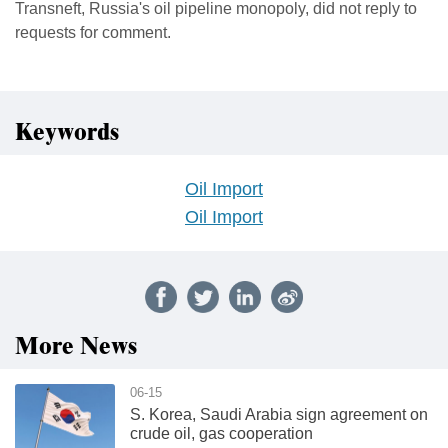
Transneft, Russia's oil pipeline monopoly, did not reply to
requests for comment.
Keywords
Oil Import
Oil Import
More News
06-15
S. Korea, Saudi Arabia sign agreement on
crude oil, gas cooperation