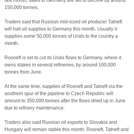
last month, sales to Germany are set to decline by around
150,000 tonnes.
Traders said that Russian mid-sized oil producer Tatneft
will halt oil supplies to Germany this month. Usually it
supplies some 50,000 tonnes of Urals to the country a
month.
Rosneft is set to cut its Urals flows to Germany, where it
owns stakes in several refineries, by around 100,000
tonnes from June.
At the same time, supplies of Rosneft and Tatneft via the
southern spur of the pipeline to Czech Republic will
amount to 350,000 tonnes after the flows dried up in June
due to refinery maintenance.
Traders also said Russian oil exports to Slovakia and
Hungary will remain stable this month. Rosneft, Tatneft and