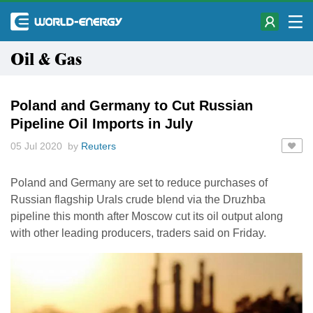
Oil & Gas
Poland and Germany to Cut Russian
Pipeline Oil Imports in July
05 Jul 2020 by
Reuters
Poland and Germany are set to reduce purchases of
Russian flagship Urals crude blend via the Druzhba
pipeline this month after Moscow cut its oil output along
with other leading producers, traders said on Friday.