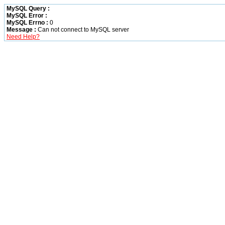
MySQL Query :
MySQL Error :
MySQL Errno :
0
Message :
Can not connect to MySQL server
Need Help?