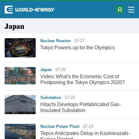
Japan
Nuclear Reactor
07-27
Tokyo Powers up for the Olympics
Japan
07-26
Video: What's the Economic Cost of
Postponing the Tokyo Olympics 2020?
Substation
07-23
Hitachi Develops Prefabricated Gas-
Insulated Substation
Nuclear Power Plant
07-23
Tepco Anticipates Delay in Kashiwazaki-