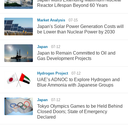
Reactor Lifespan Beyond 60 Years
Market Analysis
07-15
Japan's Solar Power Generation Costs will
be Lower than Nuclear Power by 2030
Japan
07-12
Japan to Remain Committed to Oil and
Gas Development Projects
Hydrogen Project
07-12
UAE’s ADNOC to Explore Hydrogen and
Blue Ammonia with Japanese Groups
Japan
07-12
Tokyo Olympics Games to be Held Behind
Closed Doors; State of Emergency
Declared