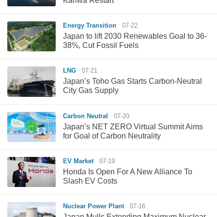
Kariwa Restart
Energy Transition
07-22
Japan to lift 2030 Renewables Goal to 36-
38%, Cut Fossil Fuels
LNG
07-21
Japan’s Toho Gas Starts Carbon-Neutral
City Gas Supply
Carbon Neutral
07-20
Japan’s NET ZERO Virtual Summit Aims
for Goal of Carbon Neutrality
EV Market
07-19
Honda Is Open For A New Alliance To
Slash EV Costs
Nuclear Power Plant
07-16
Japan Mulls Extending Maximum Nuclear