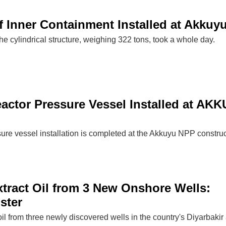
of Inner Containment Installed at Akkuy
the cylindrical structure, weighing 322 tons, took a whole day.
eactor Pressure Vessel Installed at AK
sure vessel installation is completed at the Akkuyu NPP constru
xtract Oil from 3 New Onshore Wells:
ster
 oil from three newly discovered wells in the country's Diyarbakir