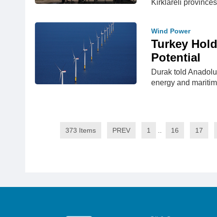
Kirklareli provinces
Wind Power
Turkey Hold
Potential
Durak told Anadolu
energy and maritime
373 Items
PREV
1
..
16
17