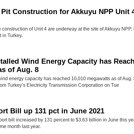
Pit Construction for Akkuyu NPP Unit 4
e construction of Unit 4 are underway at the site of Akkuyu NPP, t
 in Turkey.
stalled Wind Energy Capacity has Reac
s of Aug. 8
 wind energy capacity has reached 10,010 megawatts as of Aug. 
rom Turkey’s Electricity Transmission Corporation on Tue
rt Bill up 131 pct in June 2021
ort bill increased by 131 percent to $3.63 billion in June this ye
me month last year.