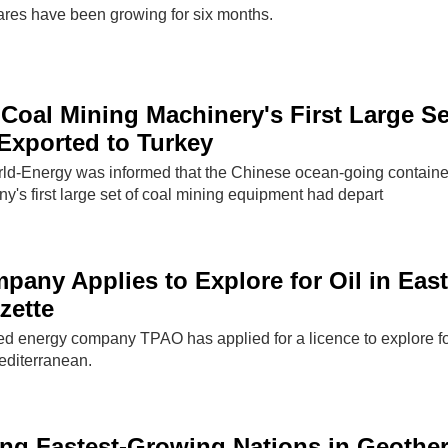
res have been growing for six months.
oal Mining Machinery's First Large Se
Exported to Turkey
rld-Energy was informed that the Chinese ocean-going containe
y's first large set of coal mining equipment had depart
pany Applies to Explore for Oil in Eas
azette
ed energy company TPAO has applied for a licence to explore f
Mediterranean.
ng Fastest-Growing Nations in Geothe