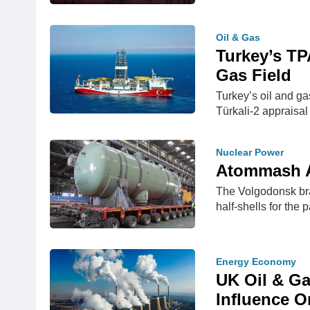
Oil & Gas
Turkey’s TP
Gas Field
Turkey’s oil and ga
Türkali-2 appraisal
Nuclear Power
Atommash As
The Volgodonsk bra
half-shells for the
Energy Economy
UK Oil & Ga
Influence O