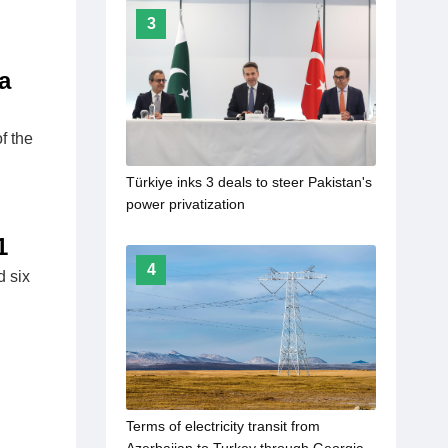
3
a
f the
Türkiye inks 3 deals to steer Pakistan's
power privatization
1
4
d six
Terms of electricity transit from