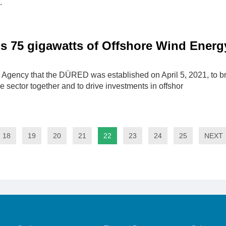
.
s 75 gigawatts of Offshore Wind Energ
 Agency that the DÜRED was established on April 5, 2021, to br
 sector together and to drive investments in offshor
18
19
20
21
22
23
24
25
NEXT