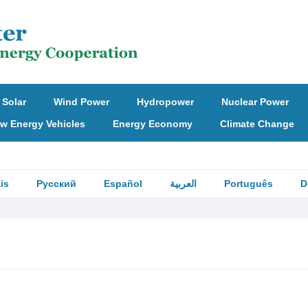
Solar
Wind Power
Hydropower
Nuclear Power
w Energy Vehicles
Energy Economy
Climate Change
is
Русский
Español
العربية
Português
D