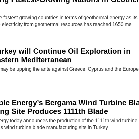
 fastest-growing countries in terms of geothermal energy as its
e electricity from geothermal resources has reached 1650 me
rkey will Continue Oil Exploration in
stern Mediterranean
 may be upping the ante against Greece, Cyprus and the Europ
le Energy’s Bergama Wind Turbine Bl
ng Site Produces 1111th Blade
y today announces the production of the 1111th wind turbine 
s wind turbine blade manufacturing site in Turkey