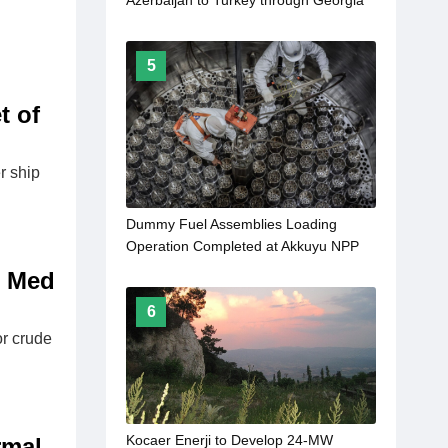
Azerbaijan to Turkey through Georgia
to come into force in 2027
5
t of
r ship
Dummy Fuel Assemblies Loading
Operation Completed at Akkuyu NPP
Unit 1
t Med
6
or crude
Kocaer Enerji to Develop 24-MW
rmal