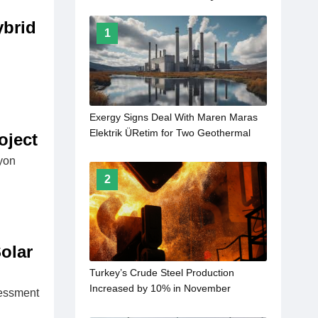
ybrid
1
Exergy Signs Deal With Maren Maras
Elektrik ÜRetim for Two Geothermal
oject
Power Plants
yon
2
olar
Turkey’s Crude Steel Production
Increased by 10% in November
sessment