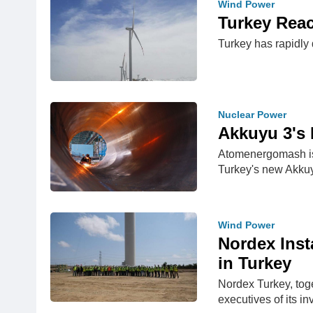
Wind Power
Turkey Rea
Turkey has rapidly 
Nuclear Power
Akkuyu 3's 
Atomenergomash is 
Turkey's new Akkuy
Wind Power
Nordex Inst
in Turkey
Nordex Turkey, tog
executives of its i