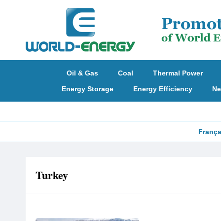
Oil & Gas
Coal
Thermal Power
Energy Storage
Energy Efficiency
Ne
França
Turkey