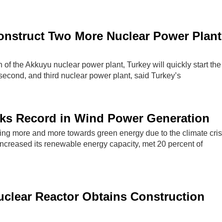
onstruct Two More Nuclear Power Plant
n of the Akkuyu nuclear power plant, Turkey will quickly start the
 second, and third nuclear power plant, said Turkey’s
aks Record in Wind Power Generation
ing more and more towards green energy due to the climate cris
increased its renewable energy capacity, met 20 percent of
clear Reactor Obtains Construction