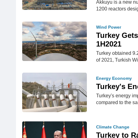
Akkuyu is a new nu
1200 reactors desi
Wind Power
Turkey Gets
1H2021
Turkey obtained 9.22
of 2021, Turkish W
Energy Economy
Turkey's En
Turkey's energy imp
compared to the sa
Climate Change
Turkey to R