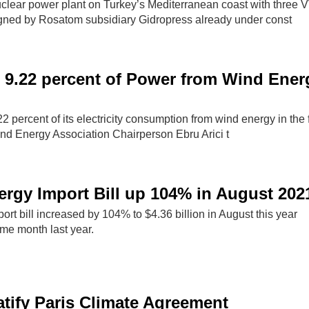
clear power plant on Turkey’s Mediterranean coast with three
gned by Rosatom subsidiary Gidropress already under const
 9.22 percent of Power from Wind Ener
 percent of its electricity consumption from wind energy in the fi
ind Energy Association Chairperson Ebru Arici t
ergy Import Bill up 104% in August 202
ort bill increased by 104% to $4.36 billion in August this year
me month last year.
atify Paris Climate Agreement