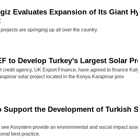
giz Evaluates Expansion of Its Giant H
t
projects are springing up all over the country.
 to Develop Turkey’s Largest Solar Pr
 credit agency, UK Export Finance, have agreed to finance Kal
rapinar solar project located in the Konya Karapinar prov
 Support the Development of Turkish S
 see Assystem provide an environmental and social impact as
tional best practice.