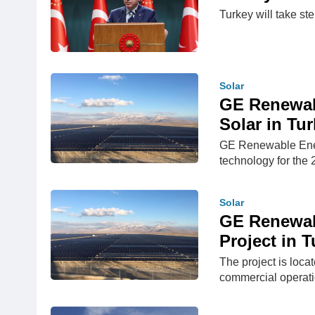
Turkey will take st
Solar
GE Renewab
Solar in Tu
GE Renewable Energ
technology for the
Solar
GE Renewabl
Project in 
The project is loca
commercial operat