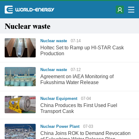
Nuclear waste
Nuclear waste
07-14
Holtec Set to Ramp up HI-STAR Cask
Production
Nuclear waste
07-12
Agreement on IAEA Monitoring of
Fukushima Water Release
Nuclear Equipment
07-04
China Produces Its First Used Fuel
Transport Cask
Nuclear Power Plant
07-03
China Joins ROK to Demand Revocation