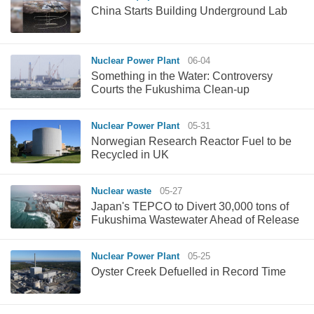
China Starts Building Underground Lab
Nuclear Power Plant
06-04
Something in the Water: Controversy
Courts the Fukushima Clean-up
Nuclear Power Plant
05-31
Norwegian Research Reactor Fuel to be
Recycled in UK
Nuclear waste
05-27
Japan's TEPCO to Divert 30,000 tons of
Fukushima Wastewater Ahead of Release
Nuclear Power Plant
05-25
Oyster Creek Defuelled in Record Time