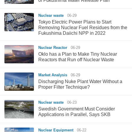
of Fukushima Water Release Plan
Nuclear waste
06-29
Tokyo Electric Power Plans to Start
Removing Nuclear Fuel Residues from the
Fukushima Daiichi NPP in 2022
Nuclear Reactor
06-29
Oklo has a Plan to Make Tiny Nuclear
Reactors that Run off Nuclear Waste
Market Analysis
06-29
Discharging Nuke Plant Water Without a
Proper Filter Technique?
Nuclear waste
06-23
Swedish Government Must Consider
Applications in Parallel, Says SKB
Nuclear Equipment
06-22