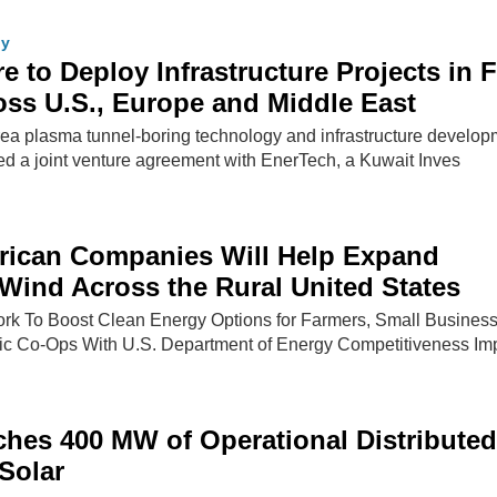
gy
e to Deploy Infrastructure Projects in 
ss U.S., Europe and Middle East
rea plasma tunnel-boring technology and infrastructure develop
d a joint venture agreement with EnerTech, a Kuwait Inves
rican Companies Will Help Expand
 Wind Across the Rural United States
rk To Boost Clean Energy Options for Farmers, Small Busines
ric Co-Ops With U.S. Department of Energy Competitiveness Im
ches 400 MW of Operational Distributed
Solar