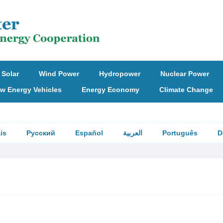
Solar
Wind Power
Hydropower
Nuclear Power
w Energy Vehicles
Energy Economy
Climate Change
is
Русский
Español
العربية
Português
D