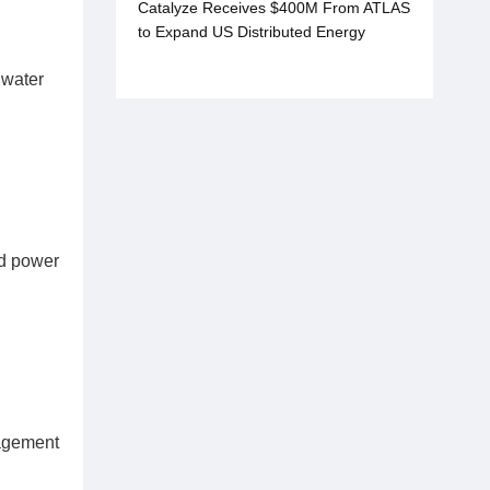
Catalyze Receives $400M From ATLAS
to Expand US Distributed Energy
Projects
 water
ed power
nagement