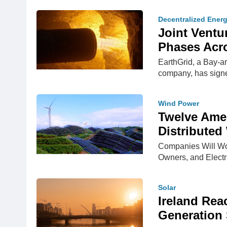
Decentralized Ener
Joint Ventur
Phases Acro
EarthGrid, a Bay-a
company, has signe
Wind Power
Twelve Ame
Distributed
Companies Will Wo
Owners, and Elect
Solar
Ireland Rea
Generation 