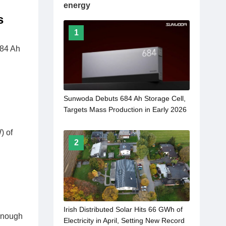
energy
s
1
684 Ah
Sunwoda Debuts 684 Ah Storage Cell,
Targets Mass Production in Early 2026
) of
2
Irish Distributed Solar Hits 66 GWh of
 enough
Electricity in April, Setting New Record