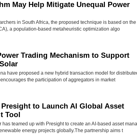
thm May Help Mitigate Unequal Power
rchers in South Africa, the proposed technique is based on the
CA), a population-based metaheuristic optimization algo
Power Trading Mechanism to Support
 Solar
na have proposed a new hybrid transaction model for distribut
encourages the participation of aggregators in market
Presight to Launch AI Global Asset
 Tool
has teamed up with Presight to create an AI-based asset ma
renewable energy projects globally.The partnership aims t