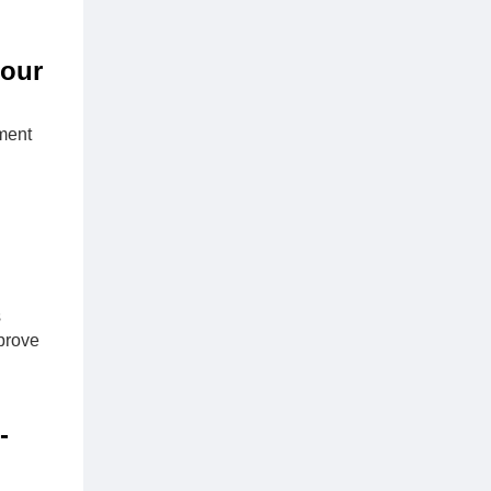
Four
ment
s
prove
-