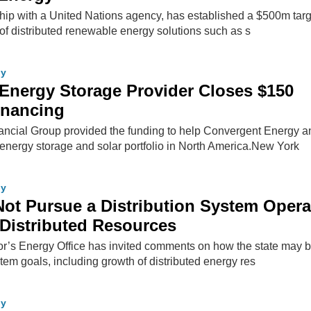
ship with a United Nations agency, has established a $500m targ
t of distributed renewable energy solutions such as s
gy
 Energy Storage Provider Closes $150
Financing
ancial Group provided the funding to help Convergent Energy a
energy storage and solar portfolio in North America.New York
gy
Not Pursue a Distribution System Opera
Distributed Resources
’s Energy Office has invited comments on how the state may b
tem goals, including growth of distributed energy res
gy