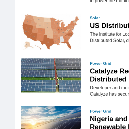
to power the mont
Solar
US Distribu
The Institute for L
Distributed Solar, d
Power Grid
Catalyze R
Distributed
Developer and inde
Catalyze has secur
Power Grid
Nigeria and
Renewable 