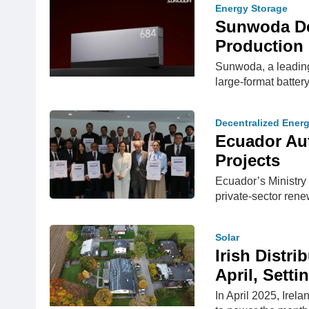
Energy Storage
Sunwoda Deb
Production 
Sunwoda, a leadin
large-format batter
Decentralized Ener
Ecuador Aut
Projects
Ecuador’s Ministry
private-sector rene
Solar
Irish Distri
April, Sett
In April 2025, Irel