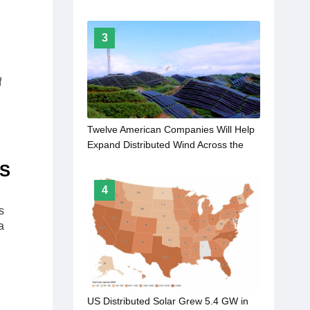
3
f
Twelve American Companies Will Help
Expand Distributed Wind Across the
Rural United States
US
4
s
a
US Distributed Solar Grew 5.4 GW in