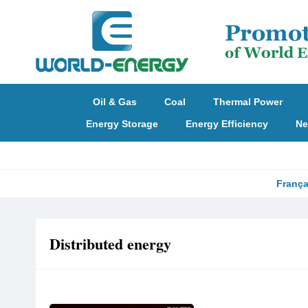
Oil & Gas
Coal
Thermal Power
Energy Storage
Energy Efficiency
Ne
França
Distributed energy