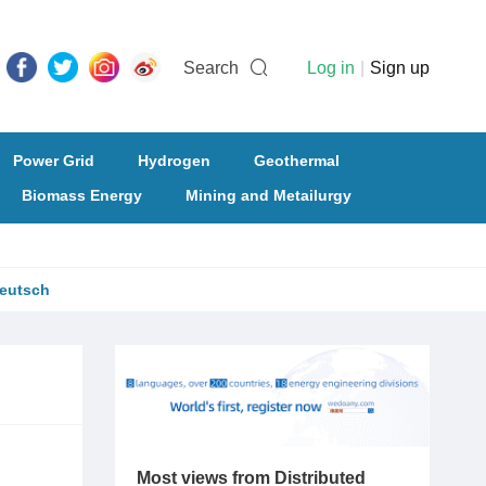
Search
Log in
|
Sign up
Power Grid
Hydrogen
Geothermal
Biomass Energy
Mining and Metailurgy
eutsch
Most views from Distributed