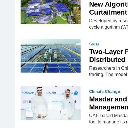
New Algori
Curtailment
Developed by resea
cycle algorithm (W
Solar
Two-Layer 
Distributed
Researchers in Chi
trading. The model 
Climate Change
Masdar and 
Management
UAE-based Masdar 
tool to manage its 