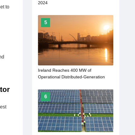
2024
et to
5
nd
Ireland Reaches 400 MW of
Operational Distributed-Generation
Solar
tor
6
est