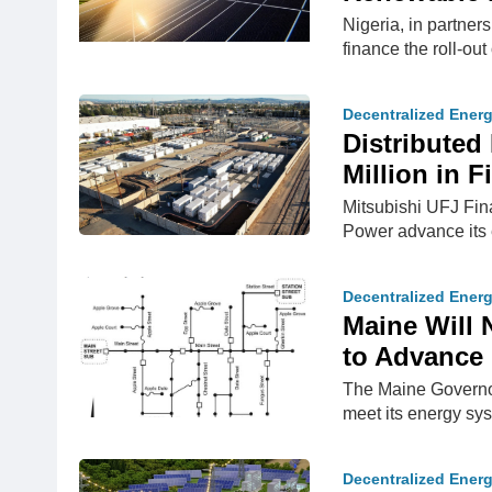
Nigeria, in partner
finance the roll-ou
Decentralized Ener
Distributed
Million in 
Mitsubishi UFJ Fin
Power advance its 
Decentralized Ener
Maine Will 
to Advance 
The Maine Governor
meet its energy sys
Decentralized Ener