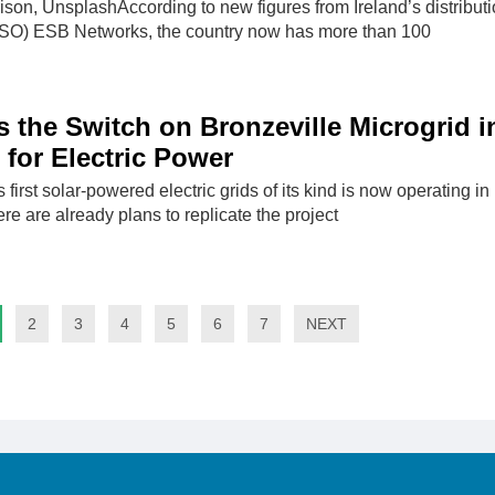
son, UnsplashAccording to new figures from Ireland’s distribut
DSO) ESB Networks, the country now has more than 100
 the Switch on Bronzeville Microgrid i
 for Electric Power
 first solar-powered electric grids of its kind is now operating in
re are already plans to replicate the project
2
3
4
5
6
7
NEXT