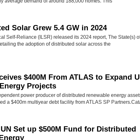
hly average demand of around 188,000 homes. This
ted Solar Grew 5.4 GW in 2024
ocal Self-Reliance (ILSR) released its 2024 report, The State(s) o
etailing the adoption of distributed solar across the
eceives $400M From ATLAS to Expand 
 Energy Projects
pendent power producer of distributed renewable energy asset
ed a $400m multiyear debt facility from ATLAS SP Partners.Cat
 UN Set up $500M Fund for Distributed
Energy