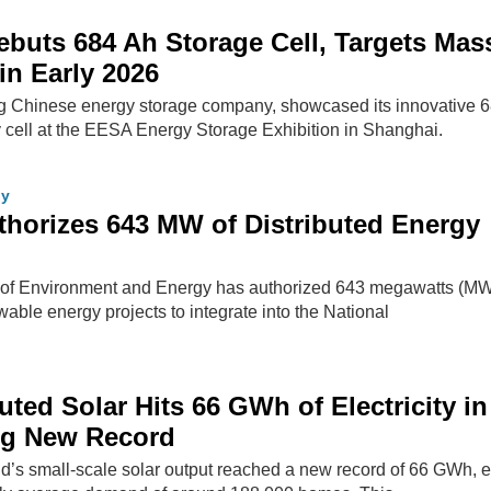
uts 684 Ah Storage Cell, Targets Mas
in Early 2026
g Chinese energy storage company, showcased its innovative 
y cell at the EESA Energy Storage Exhibition in Shanghai.
gy
horizes 643 MW of Distributed Energy
 of Environment and Energy has authorized 643 megawatts (MW
wable energy projects to integrate into the National
buted Solar Hits 66 GWh of Electricity in
ing New Record
and’s small-scale solar output reached a new record of 66 GWh,