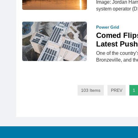
Image: Jordan Harri
system operator (
Power Grid
Comed Flips
Latest Push
One of the country’s
Bronzeville, and the
103 Items
PREV
1