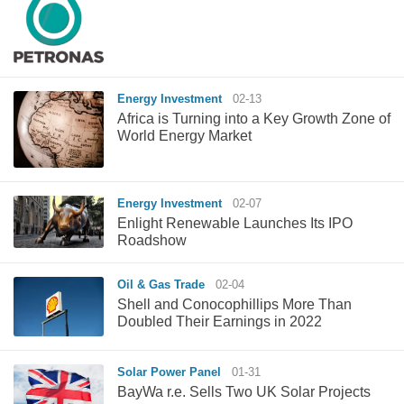
Energy Investment
02-13
Africa is Turning into a Key Growth Zone of
World Energy Market
Energy Investment
02-07
Enlight Renewable Launches Its IPO
Roadshow
Oil & Gas Trade
02-04
Shell and Conocophillips More Than
Doubled Their Earnings in 2022
Solar Power Panel
01-31
BayWa r.e. Sells Two UK Solar Projects