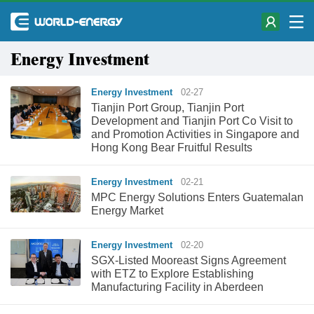
Energy Investment
Energy Investment
02-27
Tianjin Port Group, Tianjin Port
Development and Tianjin Port Co Visit to
and Promotion Activities in Singapore and
Hong Kong Bear Fruitful Results
Energy Investment
02-21
MPC Energy Solutions Enters Guatemalan
Energy Market
Energy Investment
02-20
SGX-Listed Mooreast Signs Agreement
with ETZ to Explore Establishing
Manufacturing Facility in Aberdeen