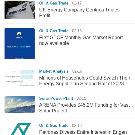
Oil & Gas Trade
02-17
UK Energy Company Centrica Triples
Profit
Oil & Gas Trade
02-16
First GECF Monthly Gas Market Report
now available
Market Analysis
02-16
Millions of Households Could Switch Their
Energy Supplier in Second Half of 2023
Solar Power Plant
02-15
ARENA Provides $45.2M Funding for Vast
Solar Project
Oil & Gas Trade
02-13
Petronas Divests Entire Interest in Engen