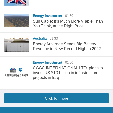
Energy Investment
01-30
Sun Cable: It’s Much More Viable Than
You Think, at the Right Price
Australia
01-30
Energy Arbitrage Sends Big Battery
Revenue to New Record High in 2022
Energy Investment
01-30
CGGC INTERNATIONAL LTD. plans to
invest US $10 billion in infrastructure
projects in Iraq
Click for more