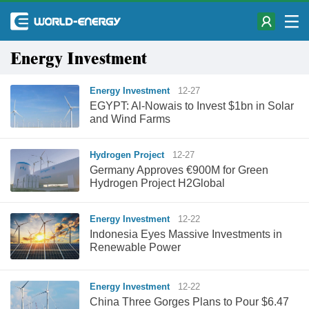
Energy Investment
Energy Investment
12-27
EGYPT: Al-Nowais to Invest $1bn in Solar
and Wind Farms
Hydrogen Project
12-27
Germany Approves €900M for Green
Hydrogen Project H2Global
Energy Investment
12-22
Indonesia Eyes Massive Investments in
Renewable Power
Energy Investment
12-22
China Three Gorges Plans to Pour $6.47