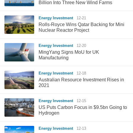
Billion Into Three New Wind Farms
Energy Investment
12-21
Rolls-Royce Wins Qatar Backing for Mini
Nuclear Reactor Project
Energy Investment
12-20
MingYang Signs MoU for UK
Manufacturing
Energy Investment
12-18
Australian Resource Investment Rises in
2021
Energy Investment
12-15
US Puts Carbon Focus in $9.5bn Going to
Hydrogen
Energy Investment
12-13