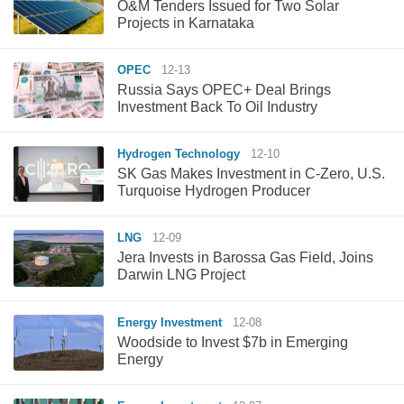
O&M Tenders Issued for Two Solar
Projects in Karnataka
OPEC
12-13
Russia Says OPEC+ Deal Brings
Investment Back To Oil Industry
Hydrogen Technology
12-10
SK Gas Makes Investment in C-Zero, U.S.
Turquoise Hydrogen Producer
LNG
12-09
Jera Invests in Barossa Gas Field, Joins
Darwin LNG Project
Energy Investment
12-08
Woodside to Invest $7b in Emerging
Energy