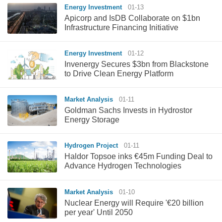
Energy Investment
01-13
Apicorp and IsDB Collaborate on $1bn
Infrastructure Financing Initiative
Energy Investment
01-12
Invenergy Secures $3bn from Blackstone
to Drive Clean Energy Platform
Market Analysis
01-11
Goldman Sachs Invests in Hydrostor
Energy Storage
Hydrogen Project
01-11
Haldor Topsoe inks €45m Funding Deal to
Advance Hydrogen Technologies
Market Analysis
01-10
Nuclear Energy will Require '€20 billion
per year' Until 2050