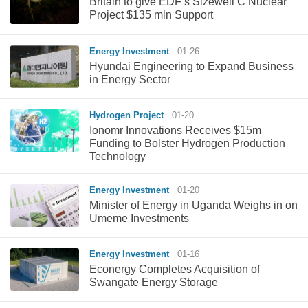
Britain to give EDF’s Sizewell C Nuclear
Project $135 mln Support
Energy Investment
01-26
Hyundai Engineering to Expand Business
in Energy Sector
Hydrogen Project
01-20
Ionomr Innovations Receives $15m
Funding to Bolster Hydrogen Production
Technology
Energy Investment
01-20
Minister of Energy in Uganda Weighs in on
Umeme Investments
Energy Investment
01-16
Econergy Completes Acquisition of
Swangate Energy Storage