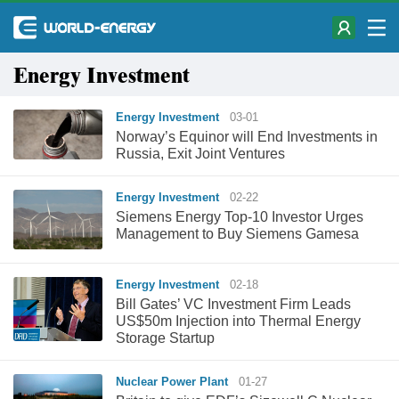
Energy Investment
Energy Investment
03-01
Norway’s Equinor will End Investments in
Russia, Exit Joint Ventures
Energy Investment
02-22
Siemens Energy Top-10 Investor Urges
Management to Buy Siemens Gamesa
Energy Investment
02-18
Bill Gates’ VC Investment Firm Leads
US$50m Injection into Thermal Energy
Storage Startup
Nuclear Power Plant
01-27