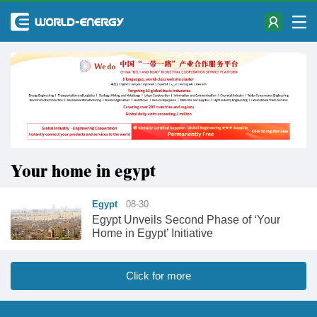
Your home in egypt
Egypt
08-30
Egypt Unveils Second Phase of ‘Your
Home in Egypt’ Initiative
Click for more