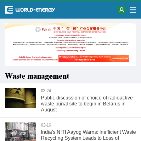
Waste management
03-24
Public discussion of choice of radioactive
waste burial site to begin in Belarus in
August
02-16
India's NITI Aayog Warns: Inefficient Waste
Recycling System Leads to Loss of