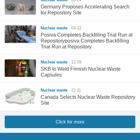
Germany Proposes Accelerating Search
for Repository Site
Nuclear waste
03-22
Posiva Completes Backfilling Trial Run at
Repositoryposiva Completes Backfilling
Trial Run at Repository
Nuclear waste
12-19
SKB to Weld Finnish Nuclear Waste
Capsules
Nuclear waste
12-11
Canada Selects Nuclear Waste Repository
Site
Click for more