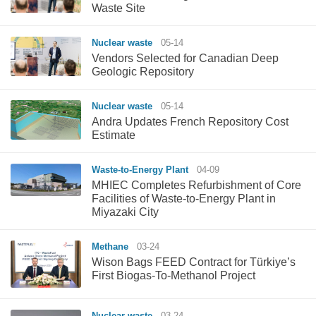
Waste Site
Nuclear waste
05-14
Vendors Selected for Canadian Deep
Geologic Repository
Nuclear waste
05-14
Andra Updates French Repository Cost
Estimate
Waste-to-Energy Plant
04-09
MHIEC Completes Refurbishment of Core
Facilities of Waste-to-Energy Plant in
Miyazaki City
Methane
03-24
Wison Bags FEED Contract for Türkiye’s
First Biogas-To-Methanol Project
Nuclear waste
03-24