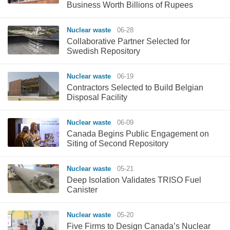
Business Worth Billions of Rupees
Nuclear waste
06-28
Collaborative Partner Selected for
Swedish Repository
Nuclear waste
06-19
Contractors Selected to Build Belgian
Disposal Facility
Nuclear waste
06-09
Canada Begins Public Engagement on
Siting of Second Repository
Nuclear waste
05-21
Deep Isolation Validates TRISO Fuel
Canister
Nuclear waste
05-20
Five Firms to Design Canada’s Nuclear