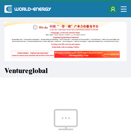
Ventureglobal