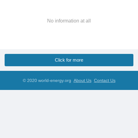
No information at all
Click for more
© 2020 world-energy.org
About Us
Contact Us