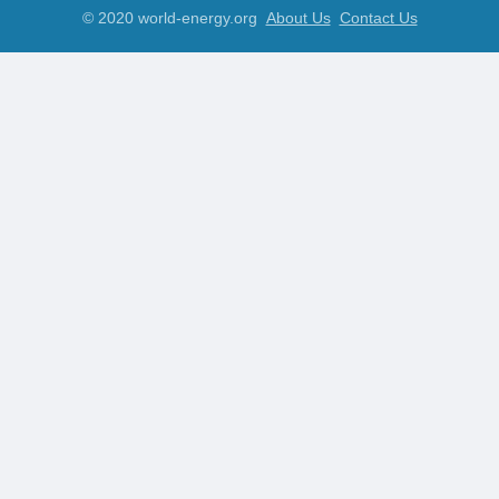
© 2020 world-energy.org
About Us
Contact Us