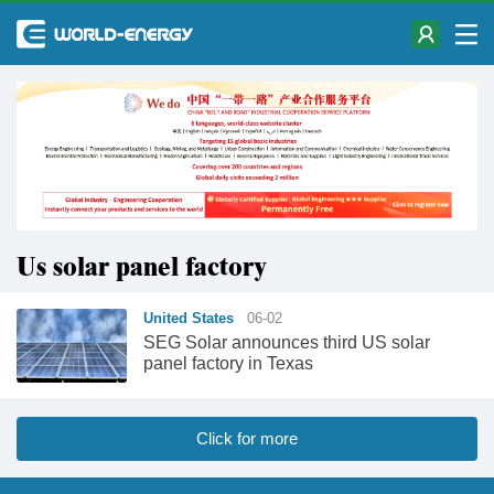
Us solar panel factory
United States
06-02
SEG Solar announces third US solar
panel factory in Texas
Click for more