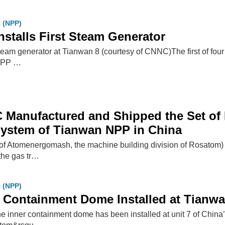
t (NPP)
nstalls First Steam Generator
 steam generator at Tianwan 8 (courtesy of CNNC)The first of four
NPP …
Manufactured and Shipped the Set of 
System of Tianwan NPP in China
 Atomenergomash, the machine building division of Rosatom) h
 the gas tr…
t (NPP)
 Containment Dome Installed at Tianwa
he inner containment dome has been installed at unit 7 of China