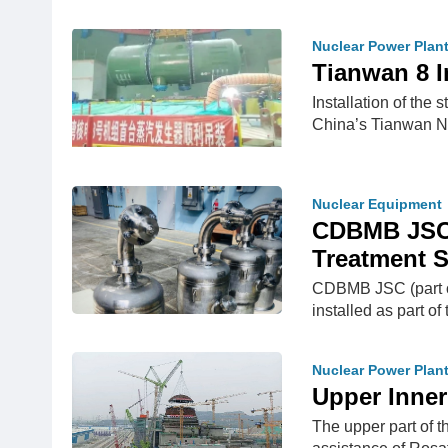
Nuclear Power Plan
Tianwan 8 I
Installation of the
China’s Tianwan 
Nuclear Equipment
CDBMB JSC 
Treatment 
CDBMB JSC (part of
installed as part of
Nuclear Power Plan
Upper Inner
The upper part of t