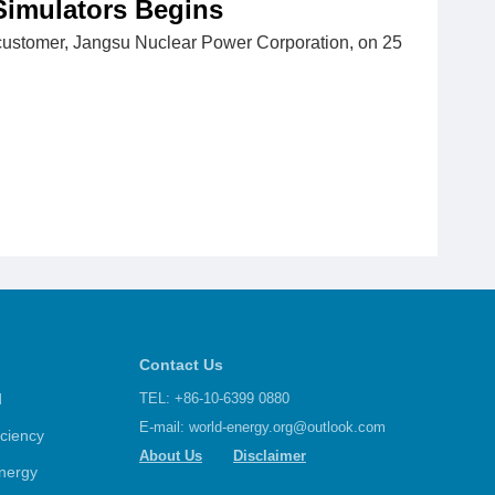
Simulators Begins
customer, Jangsu Nuclear Power Corporation, on 25
Contact Us
d
TEL: +86-10-6399 0880
E-mail:
world-energy.org@outlook.com
iciency
About Us
Disclaimer
nergy