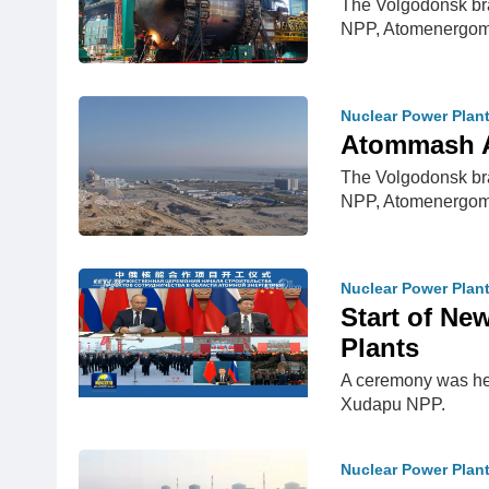
The Volgodonsk bra
NPP, Atomenergom
Nuclear Power Plan
Atommash A
The Volgodonsk bra
NPP, Atomenergom
Nuclear Power Plan
Start of Ne
Plants
A ceremony was hel
Xudapu NPP.
Nuclear Power Plan