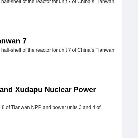
-shell of the reactor for unit 7 of China’s Tianwan
anwan 7
-shell of the reactor for unit 7 of China’s Tianwan
n and Xudapu Nuclear Power
nd 8 of Tianwan NPP and power units 3 and 4 of