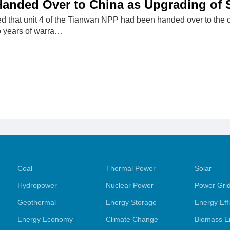
anded Over to China as Upgrading of 
that unit 4 of the Tianwan NPP had been handed over to the 
o years of warra…
Coal
Thermal Power
Solar
Hydropower
Nuclear Power
Power Gri
Geothermal
Energy Storage
Energy Eff
Energy Economy
Climate Change
Biomass E