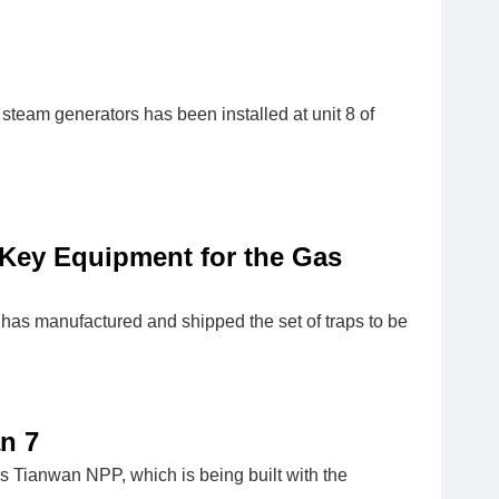
 steam generators has been installed at unit 8 of
Key Equipment for the Gas
as manufactured and shipped the set of traps to be
n 7
’s Tianwan NPP, which is being built with the