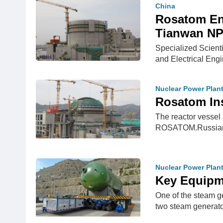
China
Rosatom Ens
Tianwan NPP
Specialized Scient
and Electrical Eng
Nuclear Power Plan
Rosatom Ins
The reactor vessel 
ROSATOM.Russian 
Nuclear Power Plan
Key Equipme
One of the steam g
two steam generato