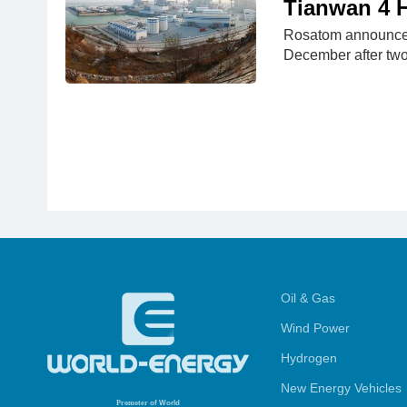
Tianwan 4 H
Rosatom announced 
December after tw
Oil & Gas
Wind Power
Hydrogen
New Energy Vehicles
Promoter
of World