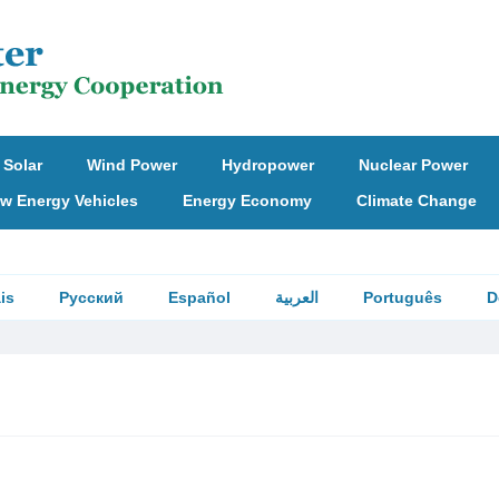
Solar
Wind Power
Hydropower
Nuclear Power
w Energy Vehicles
Energy Economy
Climate Change
is
Русский
Español
العربية
Português
D