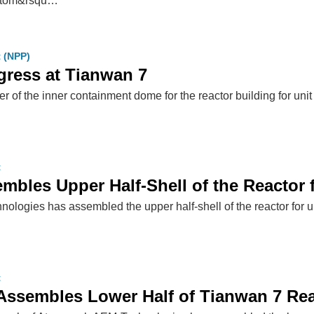
satom&rsqu…
t (NPP)
gress at Tianwan 7
iner of the inner containment dome for the reactor building for u
t
mbles Upper Half-Shell of the Reactor 
ologies has assembled the upper half-shell of the reactor for 
t
ssembles Lower Half of Tianwan 7 Rea