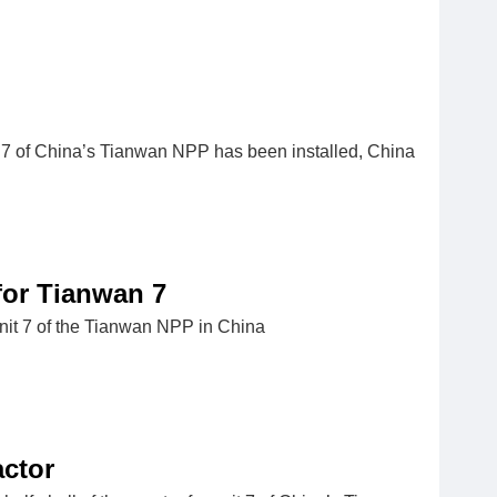
nit 7 of China’s Tianwan NPP has been installed, China
for Tianwan 7
unit 7 of the Tianwan NPP in China
ctor