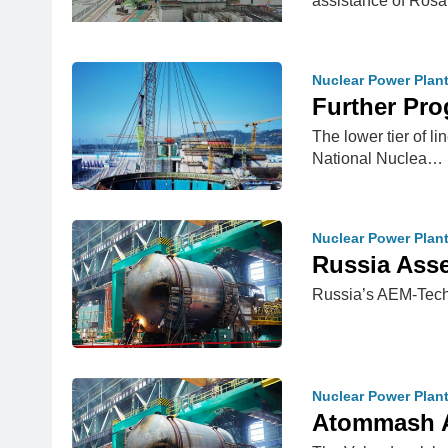
assistance of Ro
Nuclear Power Plan
Further Pro
The lower tier of l
National Nuclea…
Nuclear Power Plan
Russia Asse
Russia’s AEM-Techn
Nuclear Power Plan
Atommash A