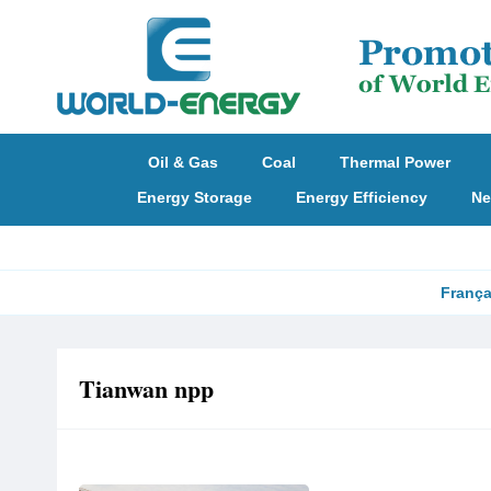
Oil & Gas
Coal
Thermal Power
Energy Storage
Energy Efficiency
Ne
França
Tianwan npp