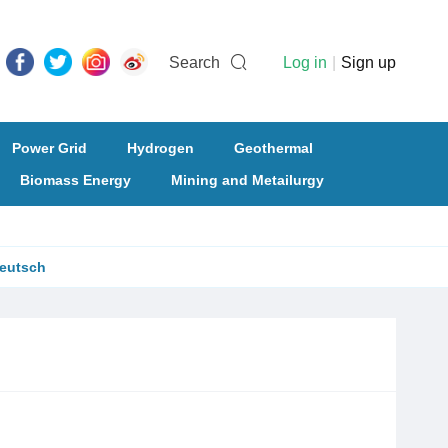
Search
Log in
|
Sign up
Power Grid
Hydrogen
Geothermal
Biomass Energy
Mining and Metailurgy
eutsch