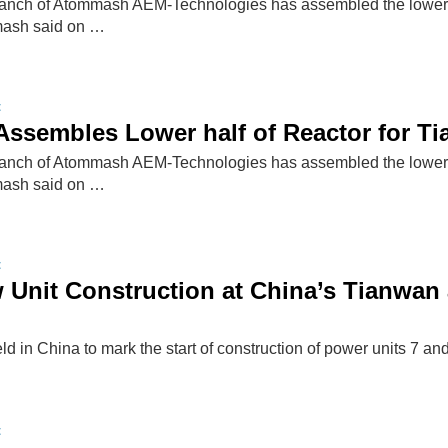
nch of Atommash AEM-Technologies has assembled the lower half
ash said on …
t
ssembles Lower half of Reactor for Ti
nch of Atommash AEM-Technologies has assembled the lower half
ash said on …
t
w Unit Construction at China’s Tianwa
d in China to mark the start of construction of power units 7 a
t