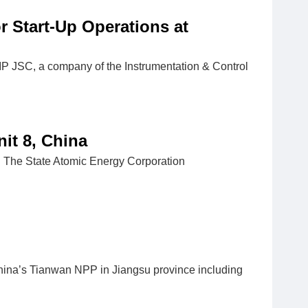
 Start-Up Operations at
IIP JSC, a company of the Instrumentation & Control
it 8, China
it: The State Atomic Energy Corporation
hina’s Tianwan NPP in Jiangsu province including