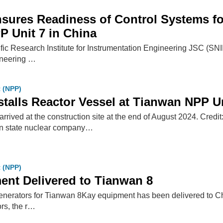
ures Readiness of Control Systems for
 Unit 7 in China
ific Research Institute for Instrumentation Engineering JSC (SN
ineering …
t (NPP)
talls Reactor Vessel at Tianwan NPP Un
arrived at the construction site at the end of August 2024. Cred
state nuclear company…
t (NPP)
nt Delivered to Tianwan 8
enerators for Tianwan 8Kay equipment has been delivered to C
rs, the r…