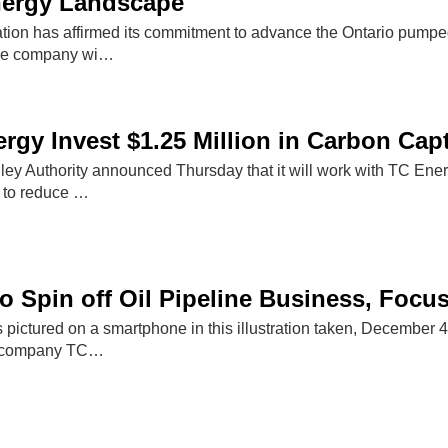
nergy Landscape
ion has affirmed its commitment to advance the Ontario pumped
The company wi…
rgy Invest $1.25 Million in Carbon Cap
y Authority announced Thursday that it will work with TC Energy
 to reduce …
o Spin off Oil Pipeline Business, Focu
s pictured on a smartphone in this illustration taken, Decembe
e company TC…