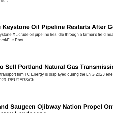
e ar…
 Keystone Oil Pipeline Restarts After G
ystone XL crude oil pipeline lies idle through a farmer's field 
ol/File Phot…
o Sell Portland Natural Gas Transmissi
 transport firm TC Energy is displayed during the LNG 2023 ene
 2023. REUTERS/Ch…
nd Saugeen Ojibway Nation Propel Ont