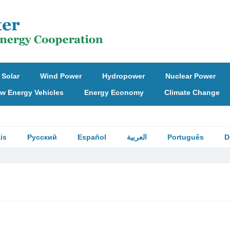
Solar
Wind Power
Hydropower
Nuclear Power
w Energy Vehicles
Energy Economy
Climate Change
is
Русский
Español
العربية
Português
D