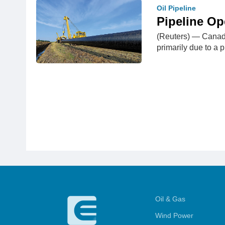
Oil Pipeline
Pipeline Op
(Reuters) — Canada
primarily due to a
Oil & Gas
Wind Power