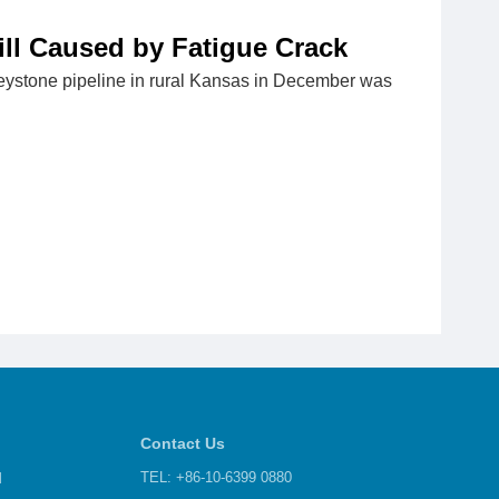
ill Caused by Fatigue Crack
Keystone pipeline in rural Kansas in December was
Contact Us
d
TEL: +86-10-6399 0880