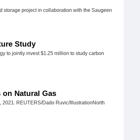
 storage project in collaboration with the Saugeen
ture Study
 to jointly invest $1.25 million to study carbon
s on Natural Gas
r 4, 2021. REUTERS/Dado Ruvic/IllustrationNorth