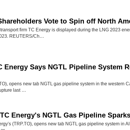
hareholders Vote to Spin off North Ame
 transport firm TC Energy is displayed during the LNG 2023 ene
 2023. REUTERS/Ch…
C Energy Says NGTL Pipeline System R
O), opens new tab NGTL gas pipeline system in the western C
rupture last …
TC Energy's NGTL Gas Pipeline Sparks 
ergy's (TRP.TO), opens new tab NGTL gas pipeline system in Alb