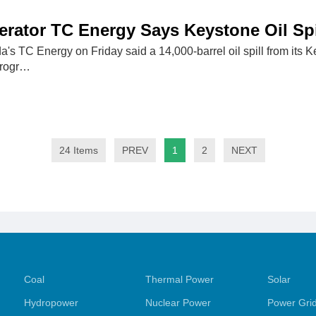
erator TC Energy Says Keystone Oil Sp
's TC Energy on Friday said a 14,000-barrel oil spill from its 
 progr…
24 Items
PREV
1
2
NEXT
Coal
Thermal Power
Solar
Hydropower
Nuclear Power
Power Gri