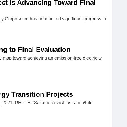
ct Is Advancing Toward Final
rgy Corporation has announced significant progress in
g to Final Evaluation
 map toward achieving an emission-free electricity
gy Transition Projects
 4, 2021. REUTERS/Dado Ruvic/Illustration/File