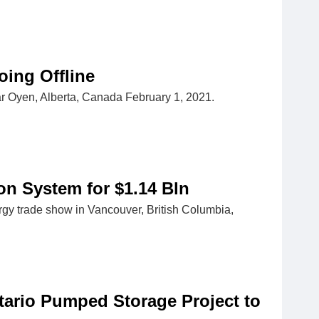
oing Offline
near Oyen, Alberta, Canada February 1, 2021.
on System for $1.14 Bln
rgy trade show in Vancouver, British Columbia,
ario Pumped Storage Project to