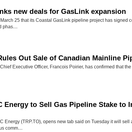
nks new deals for GasLink expansion
March 25 that its Coastal GasLink pipeline project has signe
nd phas…
ules Out Sale of Canadian Mainline Pi
hief Executive Officer, Francois Poirier, has confirmed that the
 Energy to Sell Gas Pipeline Stake to
C Energy (TRP.TO), opens new tab said on Tuesday it will sell a
nous comm…