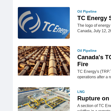
Oil Pipeline
TC Energy S
The logo of energy
Canada, July 12,
Oil Pipeline
Canada's T
Fire
TC Energy's (TRP.T
operations after a 
LNG
Rupture on 
A section of TC En