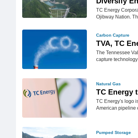
Diversify E
TC Energy Corporat
Ojibway Nation. 
Carbon Capture
TVA, TC Ene
The Tennessee Valle
capture technology
Natural Gas
TC Energy t
TC Energy's logo i
American pipelin
Pumped Storage