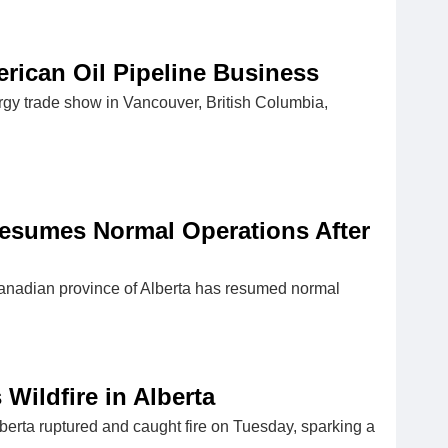
rican Oil Pipeline Business
rgy trade show in Vancouver, British Columbia,
esumes Normal Operations After
anadian province of Alberta has resumed normal
Wildfire in Alberta
erta ruptured and caught fire on Tuesday, sparking a