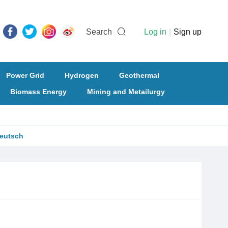
Search
Log in
|
Sign up
Power Grid
Hydrogen
Geothermal
Biomass Energy
Mining and Metailurgy
eutsch