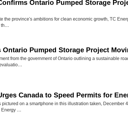
onfirms Ontario Pumped Storage Proje
ate the province's ambitions for clean economic growth, TC Ene
f th…
 Ontario Pumped Storage Project Movin
ent from the government of Ontario outlining a sustainable road
 evaluatio…
rges Canada to Speed Permits for Ener
s pictured on a smartphone in this illustration taken, December
 Energy …