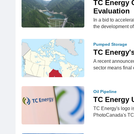
TC Energy C
Evaluation
In a bid to acceler
the development o
Pumped Storage
TC Energy's
A recent announcem
sector means final
Oil Pipeline
TC Energy U
TC Energy's logo i
PhotoCanada's TC