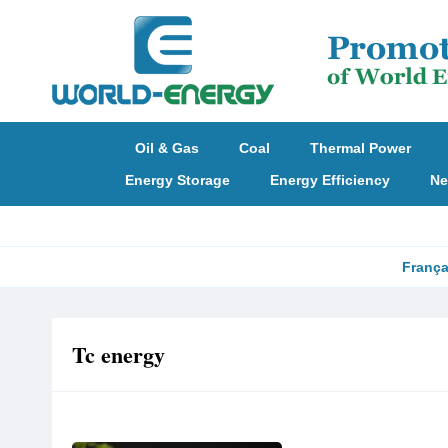
Oil & Gas
Coal
Thermal Power
Energy Storage
Energy Efficiency
Ne
França
Tc energy