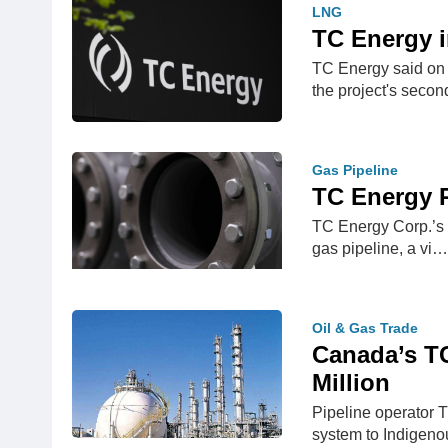
LNG
TC Energy i
TC Energy said on 
the project's seco
Gas Pipeline
TC Energy R
TC Energy Corp.’s C
gas pipeline, a vi…
Oil & Gas Trade
Canada’s TC
Million
Pipeline operator T
system to Indige