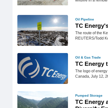
wildfire in a remot
Oil Pipeline
TC Energy's
The route of the Ke
REUTERS/Todd Kor
Oil & Gas Trade
TC Energy t
The logo of energy
Canada, July 12,
Pumped Storage
TC Energy a