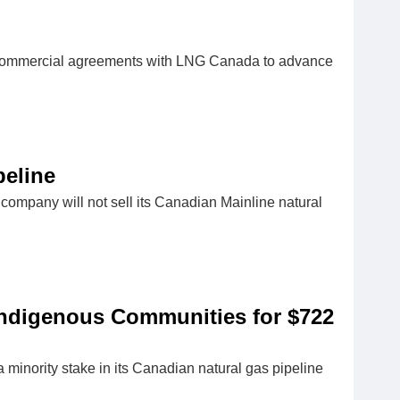
d commercial agreements with ​LNG Canada to advance
peline
 company will not sell its Canadian Mainline natural
 Indigenous Communities for $722
 minority stake in its Canadian natural gas pipeline