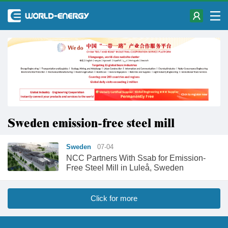
Sweden emission-free steel mill
Sweden
07-04
NCC Partners With Ssab for Emission-
Free Steel Mill in Luleå, Sweden
Click for more