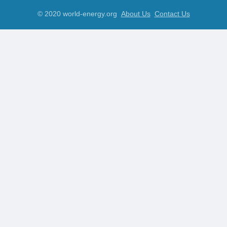
© 2020 world-energy.org
About Us
Contact Us