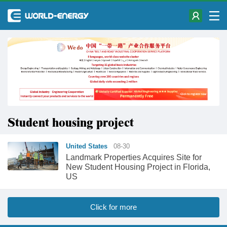
Student housing project
United States
08-30
Landmark Properties Acquires Site for
New Student Housing Project in Florida,
US
Click for more