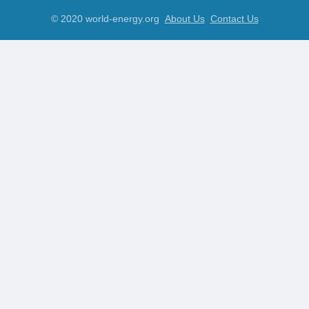
© 2020 world-energy.org
About Us
Contact Us