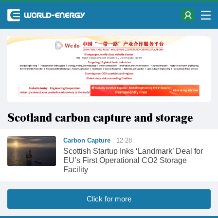
Scotland carbon capture and storage
Carbon Capture
12-28
Scottish Startup Inks ‘Landmark’ Deal for
EU’s First Operational CO2 Storage
Facility
Click for more