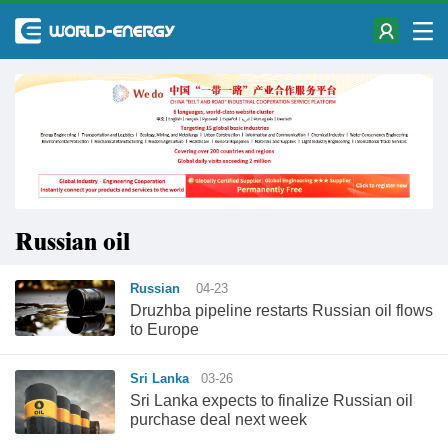
Russian oil
Russian
04-23
Druzhba pipeline restarts Russian oil flows
to Europe
Sri Lanka
03-26
Sri Lanka expects to finalize Russian oil
purchase deal next week