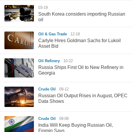
03-19
South Korea considers importing Russian
oil
Oil & Gas Trade
12-18
Carlyle Hires Goldman Sachs for Lukoil
Asset Bid
Oil Refinery
10-22
Russia Ships First Oil to New Refinery in
Georgia
Crude Oil
09-12
Russian Oil Output Rises in August, OPEC
Data Shows
Crude Oil
09-08
India Will Keep Buying Russian Oil,
Finmin Says