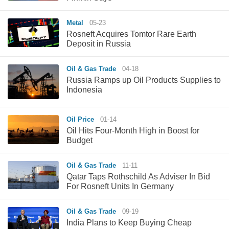
Metal
05-23
Rosneft Acquires Tomtor Rare Earth
Deposit in Russia
Oil & Gas Trade
04-18
Russia Ramps up Oil Products Supplies to
Indonesia
Oil Price
01-14
Oil Hits Four-Month High in Boost for
Budget
Oil & Gas Trade
11-11
Qatar Taps Rothschild As Adviser In Bid
For Rosneft Units In Germany
Oil & Gas Trade
09-19
India Plans to Keep Buying Cheap