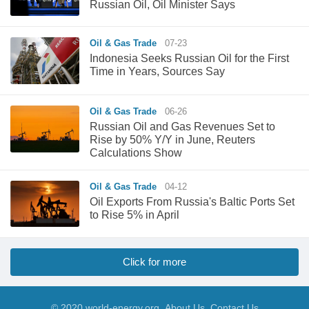
Russian Oil, Oil Minister Says
Oil & Gas Trade
07-23
Indonesia Seeks Russian Oil for the First
Time in Years, Sources Say
Oil & Gas Trade
06-26
Russian Oil and Gas Revenues Set to
Rise by 50% Y/Y in June, Reuters
Calculations Show
Oil & Gas Trade
04-12
Oil Exports From Russia's Baltic Ports Set
to Rise 5% in April
Click for more
© 2020 world-energy.org
About Us
Contact Us