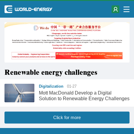
Renewable energy challenges
Digitalization
01-27
Mott MacDonald Develop a Digital
Solution to Renewable Energy Challenges
Click for more