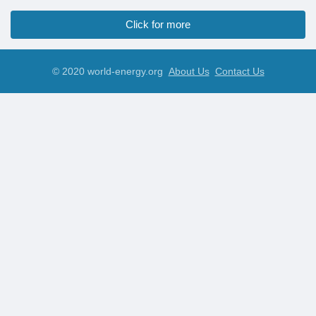
Click for more
© 2020 world-energy.org
About Us
Contact Us