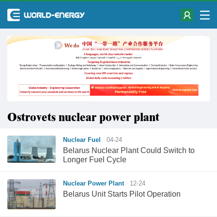
Ostrovets nuclear power plant
Nuclear Fuel
04-24
Belarus Nuclear Plant Could Switch to
Longer Fuel Cycle
Nuclear Power Plant
12-24
Belarus Unit Starts Pilot Operation