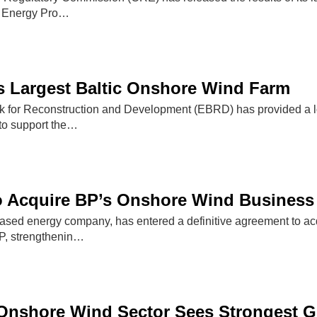
l Energy Pro…
 Largest Baltic Onshore Wind Farm
for Reconstruction and Development (EBRD) has provided a loan
to support the…
o Acquire BP’s Onshore Wind Business
ased energy company, has entered a definitive agreement to a
P, strengthenin…
Onshore Wind Sector Sees Strongest G