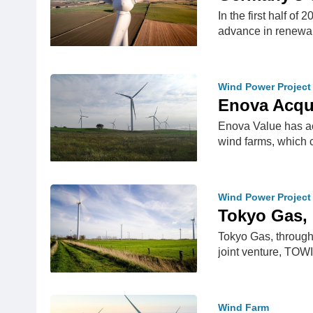
In the first half o
advance in renew
Wind Power Project
Enova Acqu
Enova Value has ac
wind farms, which 
Wind Power Project
Tokyo Gas, 
Tokyo Gas, through 
joint venture, TO
Wind Farm