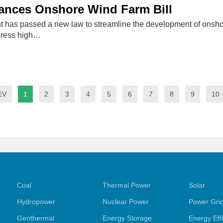
ances Onshore Wind Farm Bill
t has passed a new law to streamline the development of onsho
dress high…
EV
1
2
3
4
5
6
7
8
9
10
Coal
Thermal Power
Solar
Hydropower
Nuclear Power
Power Gri
Geothermal
Energy Storage
Energy Eff