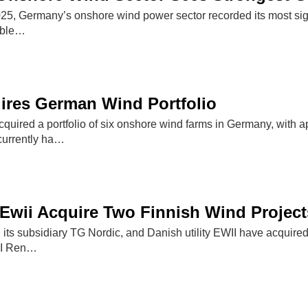
f 2025, Germany’s onshore wind power sector recorded its most si
able…
ires German Wind Portfolio
quired a portfolio of six onshore wind farms in Germany, with 
currently ha…
Ewii Acquire Two Finnish Wind Project
its subsidiary TG Nordic, and Danish utility EWII have acquired
WII Ren…