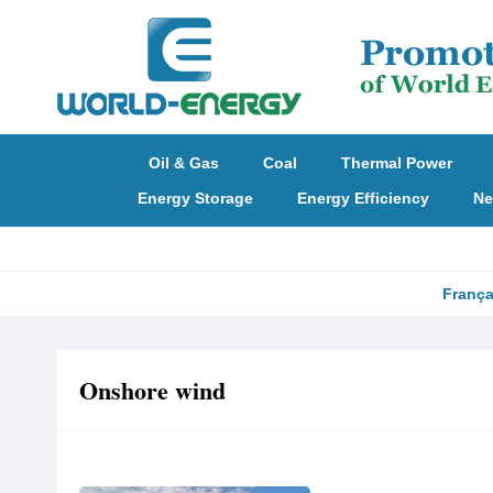
Oil & Gas
Coal
Thermal Power
Energy Storage
Energy Efficiency
Ne
França
Onshore wind