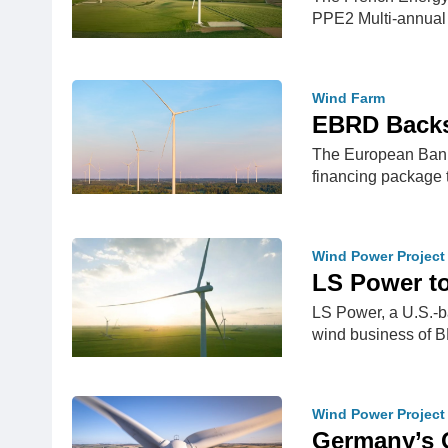
PPE2 Multi-annua
Wind Farm
EBRD Backs
The European Bank 
financing package 
Wind Power Project
LS Power t
LS Power, a U.S.-b
wind business of B
Wind Power Project
Germany’s 