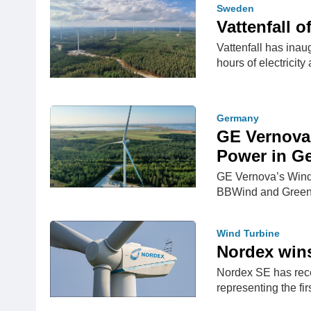
Sweden
Vattenfall 
Vattenfall has ina
hours of electricit
Germany
GE Vernova
Power in G
GE Vernova’s Wind 
BBWind and Green
Wind Turbine
Nordex wins 
Nordex SE has rece
representing the fi