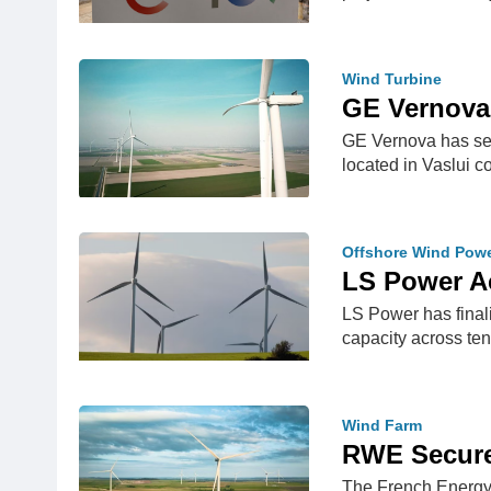
Wind Turbine
GE Vernova
GE Vernova has sec
located in Vaslui 
Offshore Wind Pow
LS Power A
LS Power has final
capacity across ten
Wind Farm
RWE Secure
The French Energy 