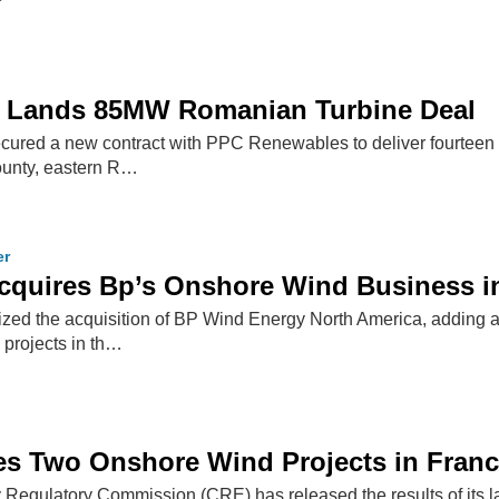
 Lands 85MW Romanian Turbine Deal
ured a new contract with PPC Renewables to deliver fourteen
county, eastern R…
er
cquires Bp’s Onshore Wind Business i
ized the acquisition of BP Wind Energy North America, adding 
 projects in th…
s Two Onshore Wind Projects in Fran
Regulatory Commission (CRE) has released the results of its la