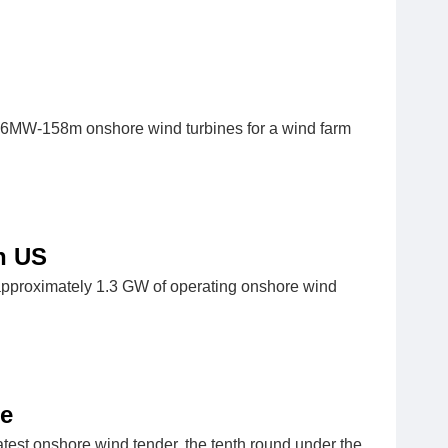
 6MW-158m onshore wind turbines for a wind farm
n US
approximately 1.3 GW of operating onshore wind
ce
test onshore wind tender, the tenth round under the