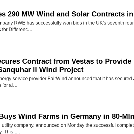
s 290 MW Wind and Solar Contracts in
pany RWE has successfully won bids in the UK's seventh round
s for Differenc…
cures Contract from Vestas to Provide I
Sanquhar II Wind Project
ergy service provider FairWind announced that it has secured a 
s for al…
l Buys Wind Farms in Germany in 80-Ml
ng utility company, announced on Monday the successful completi
y. This t…