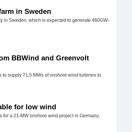
 farm in Sweden
ty in Sweden, which is expected to generate 460GW-
rom BBWind and Greenvolt
 to supply 71.5 MWs of onshore wind turbines to
table for low wind
ns for a 21-MW onshore wind project in Germany,