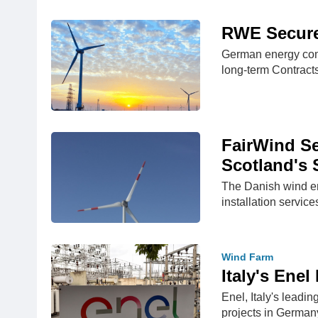
RWE Secure
German energy com
long-term Contract
FairWind Se
Scotland's 
The Danish wind en
installation service
Wind Farm
Italy's Ene
Enel, Italy's leadi
projects in German