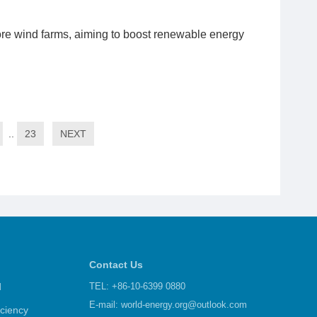
re wind farms, aiming to boost renewable energy
..
23
NEXT
Contact Us
d
TEL: +86-10-6399 0880
E-mail:
world-energy.org@outlook.com
iciency