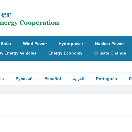
Solar
Wind Power
Hydropower
Nuclear Power
w Energy Vehicles
Energy Economy
Climate Change
is
Русский
Español
العربية
Português
D