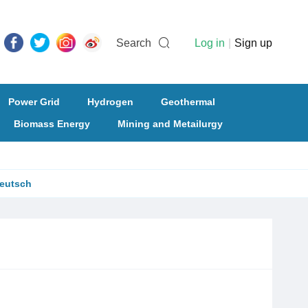
Search
Log in
|
Sign up
Power Grid
Hydrogen
Geothermal
Biomass Energy
Mining and Metailurgy
eutsch