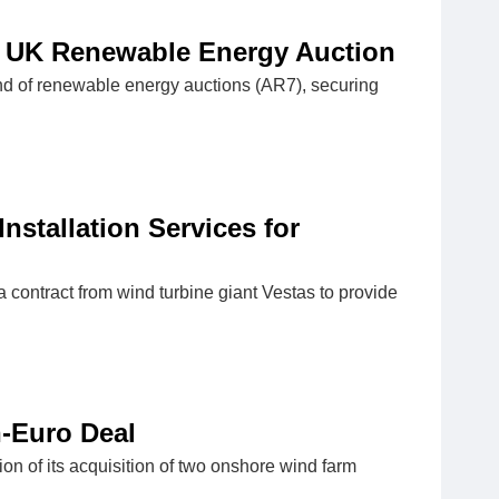
 UK Renewable Energy Auction
 of renewable energy auctions (AR7), securing
nstallation Services for
contract from wind turbine giant Vestas to provide
n-Euro Deal
on of its acquisition of two onshore wind farm