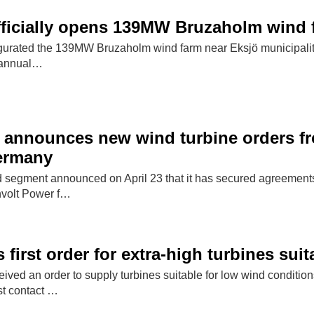
officially opens 139MW Bruzaholm wind
ugurated the 139MW Bruzaholm wind farm near Eksjö municipali
y annual…
 announces new wind turbine orders f
ermany
segment announced on April 23 that it has secured agreements
volt Power f…
first order for extra-high turbines sui
ived an order to supply turbines suitable for low wind conditio
rst contact …