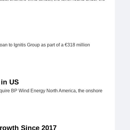
 to Ignitis Group as part of a €318 million
 in US
cquire BP Wind Energy North America, the onshore
rowth Since 2017