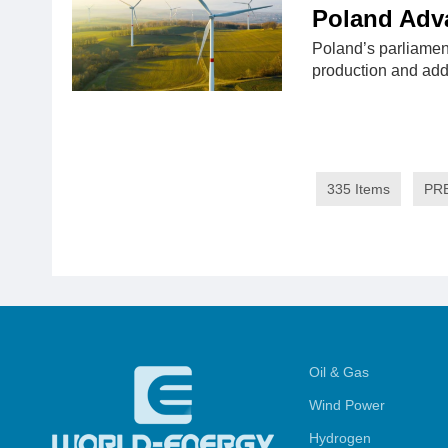
Poland Adv
Poland’s parliamen
production and ad
335 Items
PR
Oil & Gas
Wind Power
Hydrogen