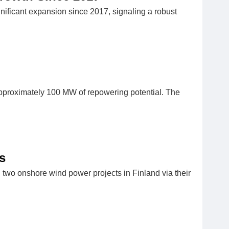
gnificant expansion since 2017, signaling a robust
approximately 100 MW of repowering potential. The
s
 two onshore wind power projects in Finland via their