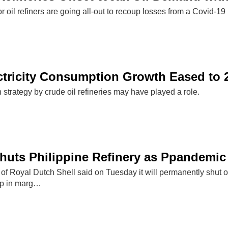
 oil refiners are going all-out to recoup losses from a Covid-
ctricity Consumption Growth Eased to 2
n strategy by crude oil refineries may have played a role.
Shuts Philippine Refinery as Ppandemi
 of Royal Dutch Shell said on Tuesday it will permanently shut on
mp in marg…