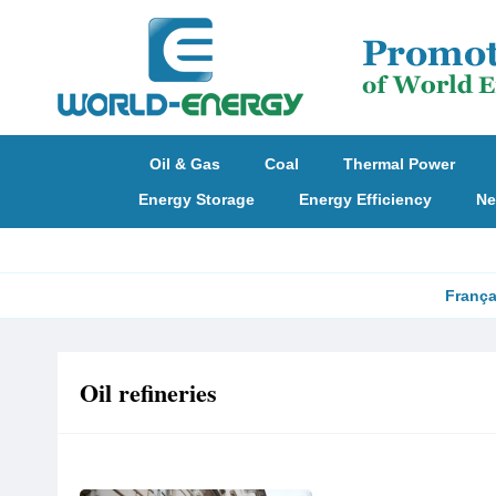
Oil & Gas
Coal
Thermal Power
Energy Storage
Energy Efficiency
Ne
França
Oil refineries