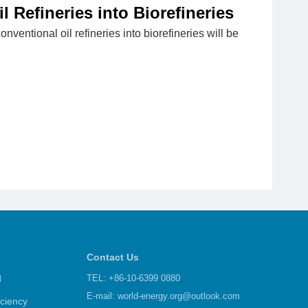
l Refineries into Biorefineries
onventional oil refineries into biorefineries will be
Contact Us
d
TEL: +86-10-6399 0880
E-mail:
world-energy.org@outlook.com
iciency