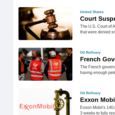
United States
Court Suspe
The U.S. Court of A
that were denied s
Oil Refinery
French Gove
The French governme
having enough pet
Oil Refinery
Exxon Mobil
Exxon Mobil's 140,
3 weeks to fully res