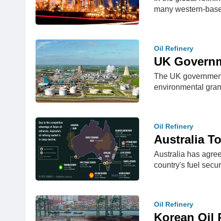
many western-bas
Oil Refinery
UK Governm
The UK government i
environmental gran
Oil Refinery
Australia T
Australia has agreed
country's fuel sec
Oil Refinery
Korean Oil 