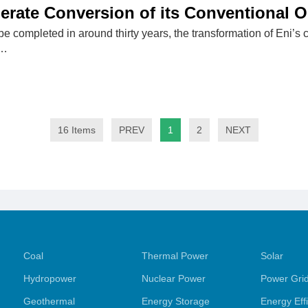
erate Conversion of its Conventional Oi
 be completed in around thirty years, the transformation of Eni’s c
t…
16 Items
PREV
1
2
NEXT
Coal
Thermal Power
Solar
Hydropower
Nuclear Power
Power Gri
Geothermal
Energy Storage
Energy Eff