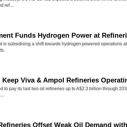
ed ref…
ent Funds Hydrogen Power at Refiner
s subsidising a shift towards hydrogen-powered operations at tw
ts.
o Keep Viva & Ampol Refineries Operati
 to pay its last two oil refineries up to A$2.3 billion through 2
ur…
Refineries Offset Weak Oil Demand with