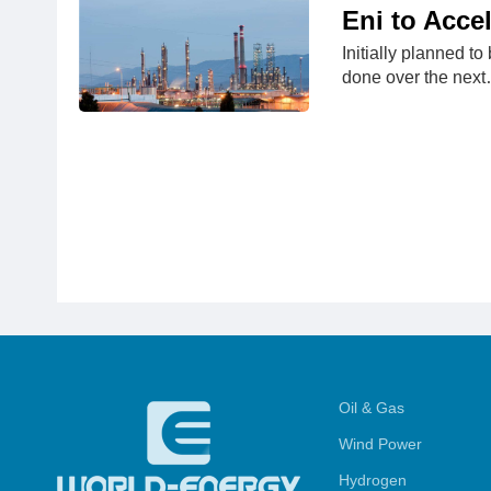
Eni to Accel
Initially planned to
done over the nex
Oil & Gas
Wind Power
Hydrogen