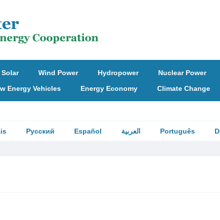
Solar
Wind Power
Hydropower
Nuclear Power
w Energy Vehicles
Energy Economy
Climate Change
is
Русский
Español
العربية
Português
D