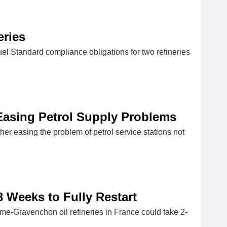
eries
el Standard compliance obligations for two refineries
Easing Petrol Supply Problems
er easing the problem of petrol service stations not
 Weeks to Fully Restart
me-Gravenchon oil refineries in France could take 2-