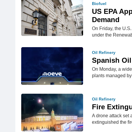
Biofuel
US EPA Appr
Demand
On Friday, the U.S.
under the Renewa
Oil Refinery
Spanish Oil
On Monday, a wides
plants managed b
Oil Refinery
Fire Exting
A drone attack set 
extinguished the fi