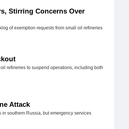
s, Stirring Concerns Over
log of exemption requests from small oil refineries
ckout
l refineries to suspend operations, including both
one Attack
ries in southern Russia, but emergency services