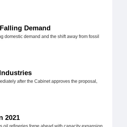
 Falling Demand
ling domestic demand and the shift away from fossil
Industries
mediately after the Cabinet approves the proposal,
n 2021
s oil refineries forge ahead with capacity expansion,