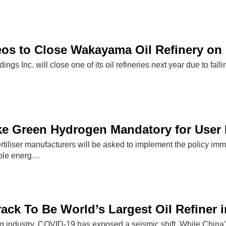
os to Close Wakayama Oil Refinery on
ngs Inc. will close one of its oil refineries next year due to fal
ke Green Hydrogen Mandatory for User 
fertiliser manufacturers will be asked to implement the policy im
ble energ…
ack To Be World’s Largest Oil Refiner i
ing industry, COVID-19 has exposed a seismic shift. While China’