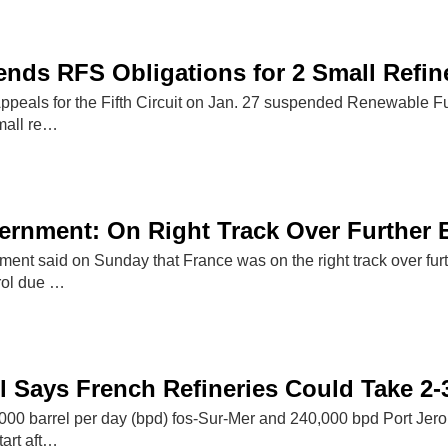
nds RFS Obligations for 2 Small Refin
ppeals for the Fifth Circuit on Jan. 27 suspended Renewable Fu
mall re…
rnment: On Right Track Over Further 
nt said on Sunday that France was on the right track over furth
rol due …
 Says French Refineries Could Take 2-3
000 barrel per day (bpd) fos-Sur-Mer and 240,000 bpd Port Jero
tart aft…