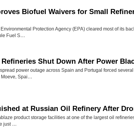
oves Biofuel Waivers for Small Refiner
 Environmental Protection Agency (EPA) cleared most of its back
ble Fuel S…
 Refineries Shut Down After Power Bla
pread power outage across Spain and Portugal forced several oi
y Moeve, Spai…
uished at Russian Oil Refinery After Dr
ablaze product storage facilities at one of the largest oil refine
re just …