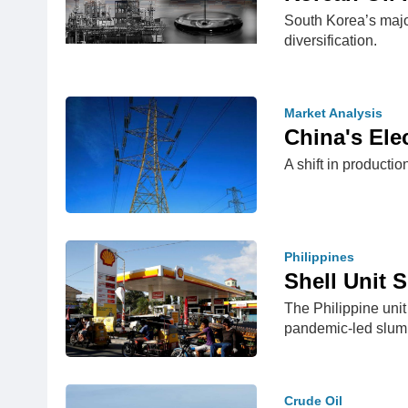
South Korea’s major
diversification.
Market Analysis
China's Ele
A shift in productio
Philippines
Shell Unit 
The Philippine unit
pandemic-led slu
Crude Oil