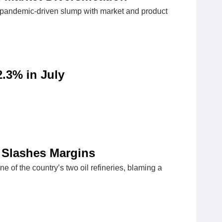
19 pandemic-driven slump with market and product
.3% in July
c Slashes Margins
e of the country’s two oil refineries, blaming a