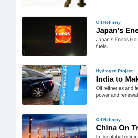
Oil Refinery
Japan’s Ene
Japan’s Eneos Holdi
fuels.
Hydrogen Project
India to Ma
Oil refineries and 
power and renewa
Oil Refinery
China On Tr
In the global refin