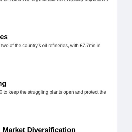
ies
o of the country's oil refineries, with £7.7mn in
ng
030 to keep the struggling plants open and protect the
 Market Diversification