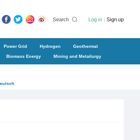
Search
Log in
|
Sign up
Power Grid
Hydrogen
Geothermal
Biomass Energy
Mining and Metailurgy
eutsch