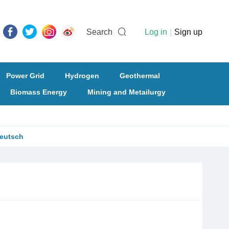
Search
Log in
|
Sign up
Power Grid
Hydrogen
Geothermal
Biomass Energy
Mining and Metailurgy
eutsch