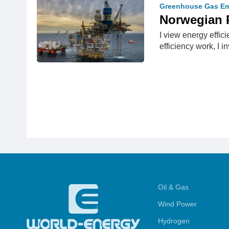
Greenhouse Gas Em
Norwegian 
I view energy effic
efficiency work, I i
Oil & Gas
Wind Power
Hydrogen