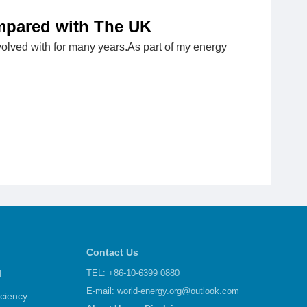
mpared with The UK
involved with for many years.As part of my energy
Contact Us
d
TEL: +86-10-6399 0880
E-mail:
world-energy.org@outlook.com
iciency