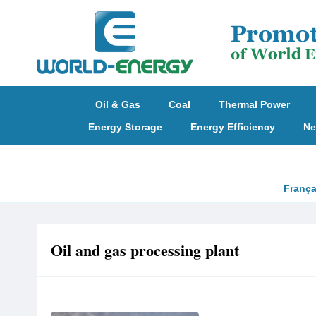
Oil & Gas
Coal
Thermal Power
Energy Storage
Energy Efficiency
Ne
França
Oil and gas processing plant