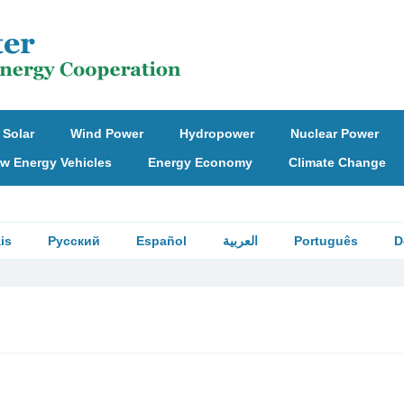
Solar
Wind Power
Hydropower
Nuclear Power
w Energy Vehicles
Energy Economy
Climate Change
is
Русский
Español
العربية
Português
D