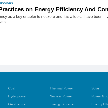
issions
Practices on Energy Efficiency And Co
iency as a key enabler to net zero and it is a topic I have been 
nvesti…
Coal
Thermal Power
Solar
Hydropower
Nuclear Power
Power Gri
Geothermal
Energy Storage
Energy Eff