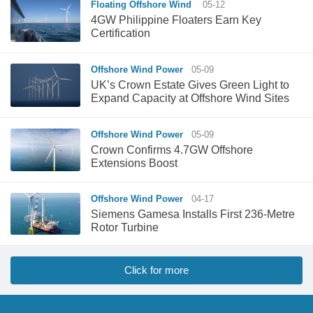
Floating Offshore Wind
05-12
4GW Philippine Floaters Earn Key
Certification
Offshore Wind Power
05-09
UK’s Crown Estate Gives Green Light to
Expand Capacity at Offshore Wind Sites
Offshore Wind Power
05-09
Crown Confirms 4.7GW Offshore
Extensions Boost
Offshore Wind Power
04-17
Siemens Gamesa Installs First 236-Metre
Rotor Turbine
Click for more