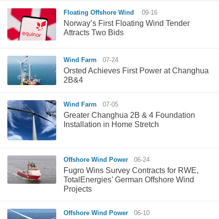
Floating Offshore Wind
09-16
Norway’s First Floating Wind Tender
Attracts Two Bids
Wind Farm
07-24
Orsted Achieves First Power at Changhua
2B&4
Wind Farm
07-05
Greater Changhua 2B & 4 Foundation
Installation in Home Stretch
Offshore Wind Power
06-24
Fugro Wins Survey Contracts for RWE,
TotalEnergies’ German Offshore Wind
Projects
Offshore Wind Power
06-10