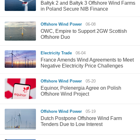
Bałtyk 2 and Bałtyk 3 Offshore Wind Farms
in Poland Secure NIB Finance
Offshore Wind Power
06-08
OWC, Empire to Support 2GW Scottish
Offshore Duo
Electricity Trade
06-04
France Amends Wind Agreements to Meet
Negative Electricity Price Challenges
Offshore Wind Power
05-20
Equinor, Polenergia Agree on Polish
Offshore Wind Project
Offshore Wind Power
05-19
Dutch Postpone Offshore Wind Farm
Tenders Due to Low Interest