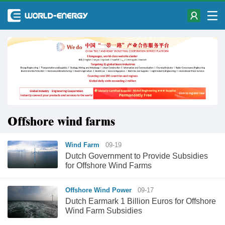
Offshore wind farms
Wind Farm
09-19
Dutch Government to Provide Subsidies
for Offshore Wind Farms
Offshore Wind Power
09-17
Dutch Earmark 1 Billion Euros for Offshore
Wind Farm Subsidies