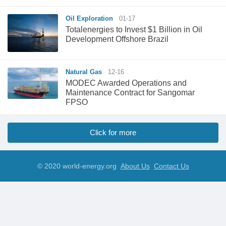
Oil Exploration
01-17
Totalenergies to Invest $1 Billion in Oil
Development Offshore Brazil
Natural Gas
12-16
MODEC Awarded Operations and
Maintenance Contract for Sangomar
FPSO
Click for more
© 2020 world-energy.org
About Us
Contact Us