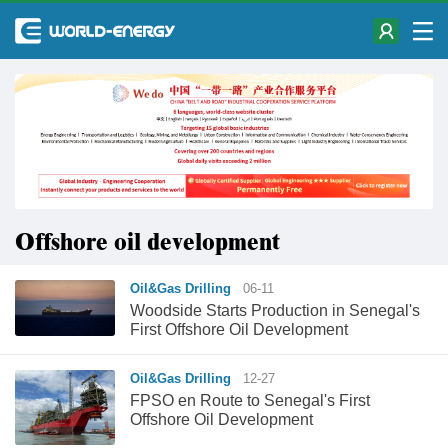
Offshore oil development
Oil&Gas Drilling
06-11
Woodside Starts Production in Senegal's
First Offshore Oil Development
Oil&Gas Drilling
12-27
FPSO en Route to Senegal's First
Offshore Oil Development