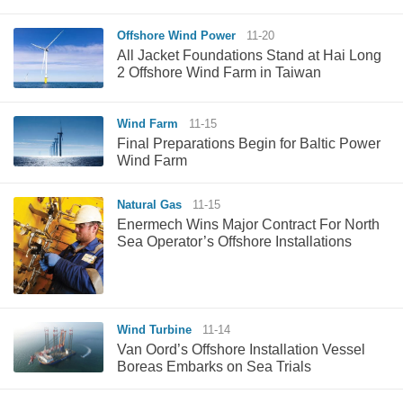
Offshore Wind Power
11-20
All Jacket Foundations Stand at Hai Long
2 Offshore Wind Farm in Taiwan
Wind Farm
11-15
Final Preparations Begin for Baltic Power
Wind Farm
Natural Gas
11-15
Enermech Wins Major Contract For North
Sea Operator’s Offshore Installations
Wind Turbine
11-14
Van Oord’s Offshore Installation Vessel
Boreas Embarks on Sea Trials