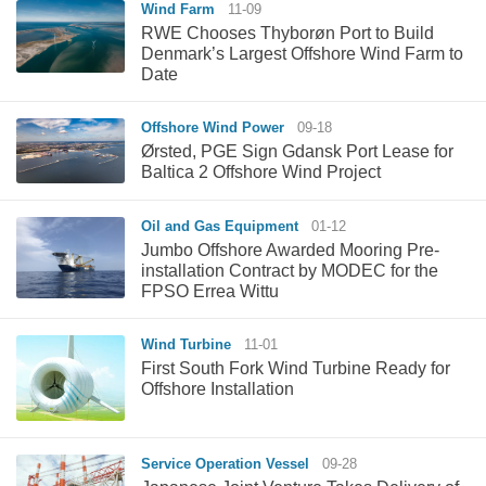
Wind Farm
11-09
RWE Chooses Thyborøn Port to Build
Denmark’s Largest Offshore Wind Farm to
Date
Offshore Wind Power
09-18
Ørsted, PGE Sign Gdansk Port Lease for
Baltica 2 Offshore Wind Project
Oil and Gas Equipment
01-12
Jumbo Offshore Awarded Mooring Pre-
installation Contract by MODEC for the
FPSO Errea Wittu
Wind Turbine
11-01
First South Fork Wind Turbine Ready for
Offshore Installation
Service Operation Vessel
09-28