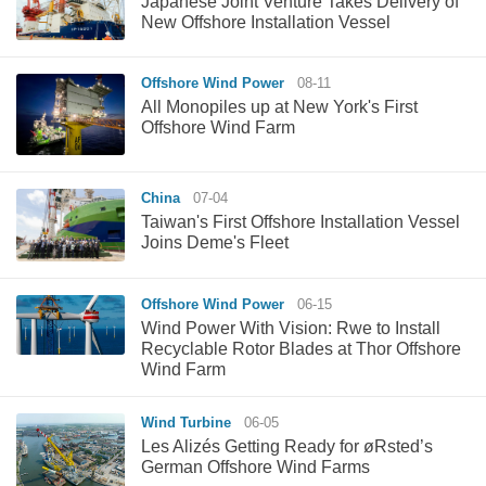
Japanese Joint Venture Takes Delivery of
New Offshore Installation Vessel
Offshore Wind Power
08-11
All Monopiles up at New York's First
Offshore Wind Farm
China
07-04
Taiwan's First Offshore Installation Vessel
Joins Deme's Fleet
Offshore Wind Power
06-15
Wind Power With Vision: Rwe to Install
Recyclable Rotor Blades at Thor Offshore
Wind Farm
Wind Turbine
06-05
Les Alizés Getting Ready for øRsted’s
German Offshore Wind Farms