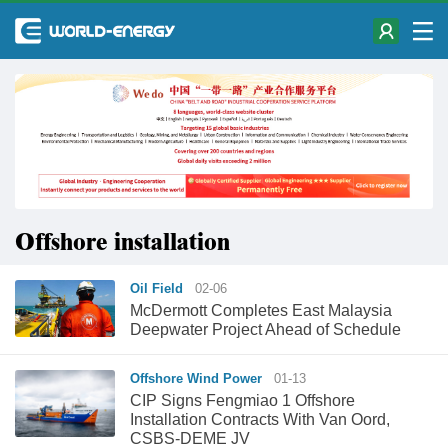
Offshore installation
Oil Field
02-06
McDermott Completes East Malaysia
Deepwater Project Ahead of Schedule
Offshore Wind Power
01-13
CIP Signs Fengmiao 1 Offshore
Installation Contracts With Van Oord,
CSBS-DEME JV