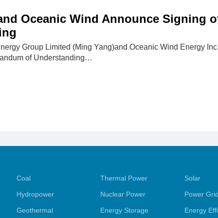
and Oceanic Wind Announce Signing 
ing
nergy Group Limited (Ming Yang)and Oceanic Wind Energy Inc.
randum of Understanding…
Coal
Thermal Power
Solar
Hydropower
Nuclear Power
Power Gri
Geothermal
Energy Storage
Energy Eff