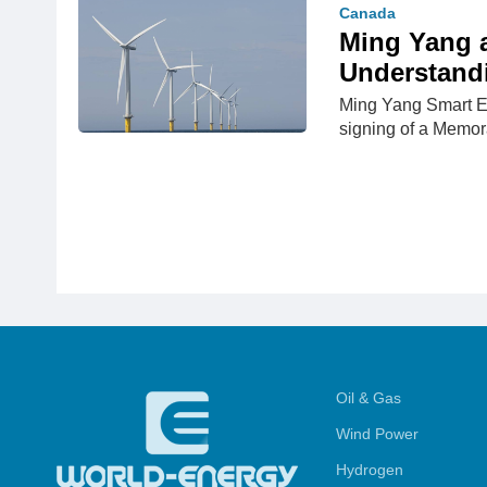
Canada
Ming Yang 
Understand
Ming Yang Smart E
signing of a Memo
Oil & Gas
Wind Power
Hydrogen