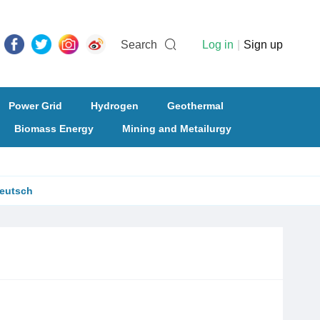
Search
Log in
|
Sign up
Power Grid
Hydrogen
Geothermal
Biomass Energy
Mining and Metailurgy
eutsch