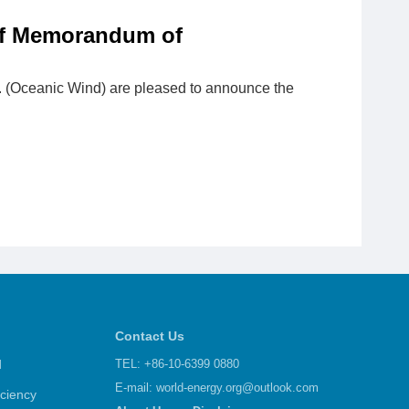
of Memorandum of
 (Oceanic Wind) are pleased to announce the
Contact Us
d
TEL: +86-10-6399 0880
E-mail:
world-energy.org@outlook.com
iciency