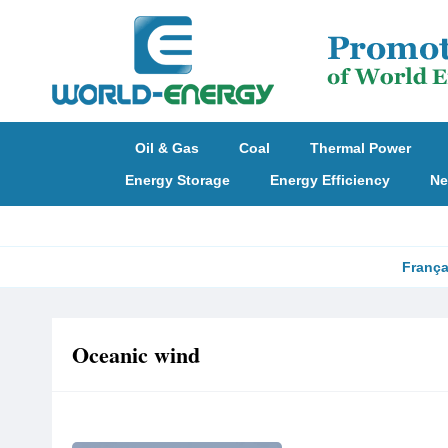
Oil & Gas
Coal
Thermal Power
Energy Storage
Energy Efficiency
Ne
França
Oceanic wind