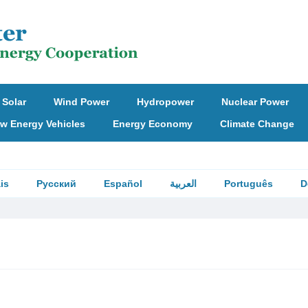
Solar
Wind Power
Hydropower
Nuclear Power
w Energy Vehicles
Energy Economy
Climate Change
is
Русский
Español
العربية
Português
D