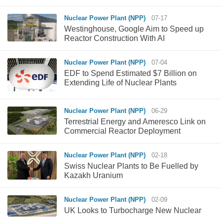
Nuclear Power Plant (NPP)
07-17
Westinghouse, Google Aim to Speed up
Reactor Construction With AI
Nuclear Power Plant (NPP)
07-04
EDF to Spend Estimated $7 Billion on
Extending Life of Nuclear Plants
Nuclear Power Plant (NPP)
06-29
Terrestrial Energy and Ameresco Link on
Commercial Reactor Deployment
Nuclear Power Plant (NPP)
02-18
Swiss Nuclear Plants to Be Fuelled by
Kazakh Uranium
Nuclear Power Plant (NPP)
02-09
UK Looks to Turbocharge New Nuclear