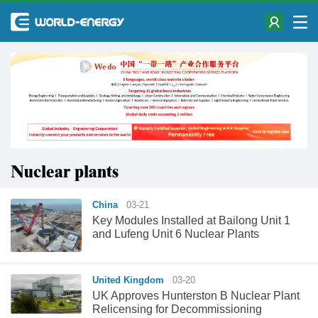
Nuclear plants
China
03-21
Key Modules Installed at Bailong Unit 1
and Lufeng Unit 6 Nuclear Plants
United Kingdom
03-20
UK Approves Hunterston B Nuclear Plant
Relicensing for Decommissioning