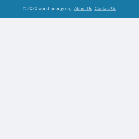
© 2020 world-energy.org
About Us
Contact Us