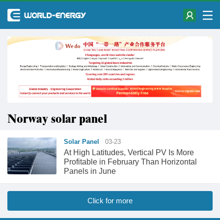
Norway solar panel
Solar Panel
03-23
At High Latitudes, Vertical PV Is More
Profitable in February Than Horizontal
Panels in June
Click for more