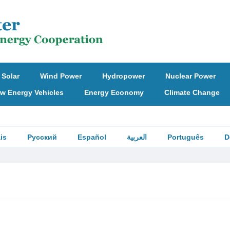
Solar
Wind Power
Hydropower
Nuclear Power
w Energy Vehicles
Energy Economy
Climate Change
is
Русский
Español
العربية
Português
D