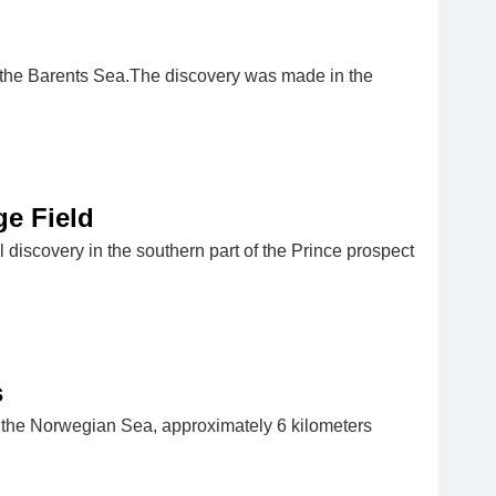
in the Barents Sea.The discovery was made in the
e Field
iscovery in the southern part of the Prince prospect
s
 the Norwegian Sea, approximately 6 kilometers