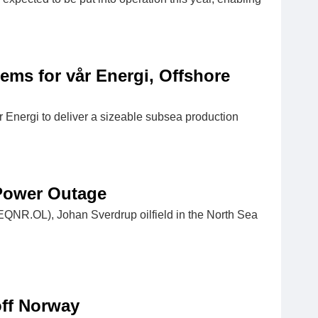
ms for vår Energi, Offshore
nergi to deliver a sizeable subsea production
 Power Outage
(EQNR.OL), Johan Sverdrup oilfield in the North Sea
off Norway