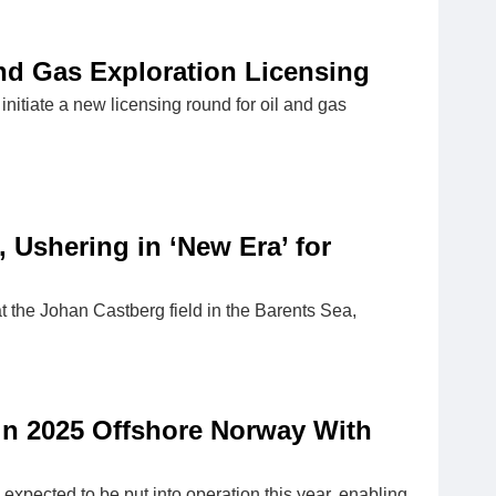
and Gas Exploration Licensing
itiate a new licensing round for oil and gas
, Ushering in ‘New Era’ for
 the Johan Castberg field in the Barents Sea,
 in 2025 Offshore Norway With
expected to be put into operation this year, enabling