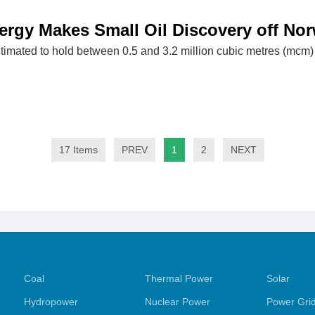
rgy Makes Small Oil Discovery off No
timated to hold between 0.5 and 3.2 million cubic metres (mcm) 
17 Items
PREV
1
2
NEXT
Coal
Thermal Power
Solar
Hydropower
Nuclear Power
Power Gri