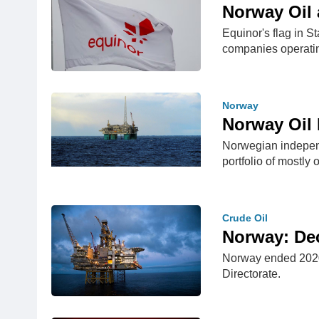
Norway Oil 
Equinor's flag in 
companies operati
Norway
Norway Oil 
Norwegian independ
portfolio of mostly
Crude Oil
Norway: De
Norway ended 2020 
Directorate.