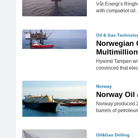
Vår Energi's Ringh
with compatriot oil
Oil & Gas Technolo
Norwegian O
Multimillion
Hywind Tampen wind
convinced that elec
Norway
Norway Oil
Norway produced 2.
barrels of petrole
Oil&Gas Drilling