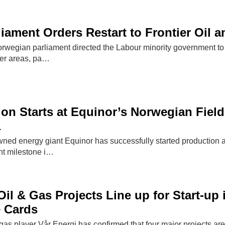
iament Orders Restart to Frontier Oil 
wegian parliament directed the Labour minority government to in
tier areas, pa…
ion Starts at Equinor’s Norwegian Field
a
ned energy giant Equinor has successfully started production at
nt milestone i…
Oil & Gas Projects Line up for Start-up
e Cards
as player Vår Energi has confirmed that four major projects are 