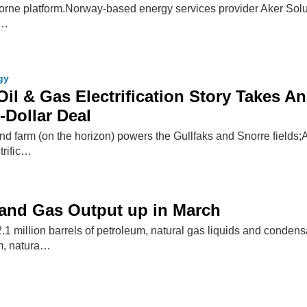
orne platform.Norway-based energy services provider Aker Solu
 …
gy
il & Gas Electrification Story Takes A
-Dollar Deal
 farm (on the horizon) powers the Gullfaks and Snorre fields;A
trific…
 and Gas Output up in March
1 million barrels of petroleum, natural gas liquids and conden
um, natura…