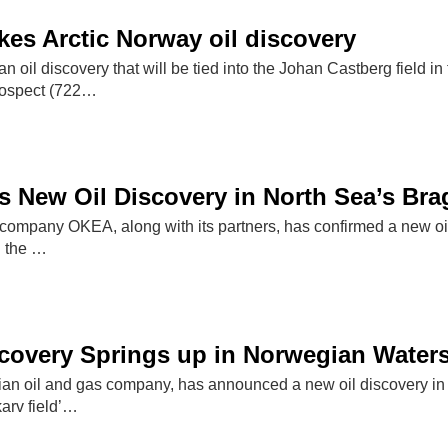
es Arctic Norway oil discovery
 oil discovery that will be tied into the Johan Castberg field 
rospect (722…
New Oil Discovery in North Sea’s Brag
ompany OKEA, along with its partners, has confirmed a new oil d
n the …
covery Springs up in Norwegian Water
an oil and gas company, has announced a new oil discovery in
arv field’…