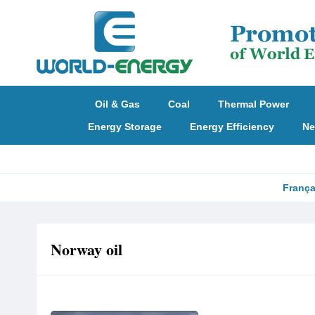
Oil & Gas
Coal
Thermal Power
Energy Storage
Energy Efficiency
Ne
França
Norway oil