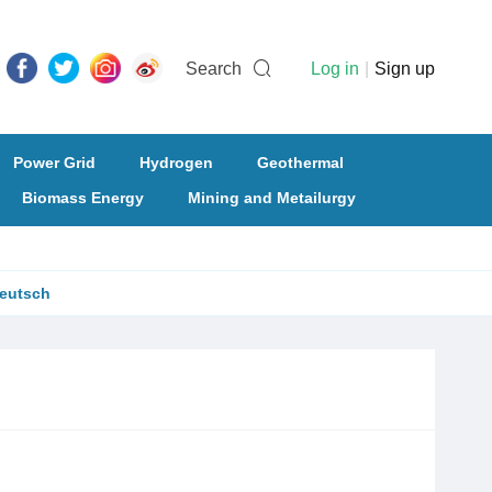
Search
Log in
|
Sign up
Power Grid
Hydrogen
Geothermal
Biomass Energy
Mining and Metailurgy
eutsch