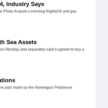
4, Industry Says
e Photo Acquire Licensing RightsOil and gas
rth Sea Assets
on Monday and separately said it agreed to buy a
ations
orecasts made by the Norwegian Petroleum