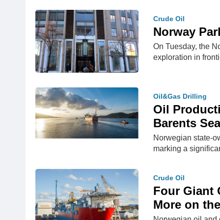
Crude Oil
Norway Parl
On Tuesday, the Nor
exploration in fron
Oil&Gas Drilling
Oil Product
Barents Se
Norwegian state-ow
marking a significa
Crude Oil
Four Giant 
More on th
Norwegian oil and g