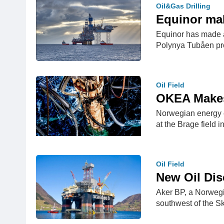
Oil&Gas Drilling
Equinor mak
Equinor has made an
Polynya Tubåen p
Oil Field
OKEA Makes 
Norwegian energy c
at the Brage field i
Oil Field
New Oil Dis
Aker BP, a Norwegi
southwest of the Sk