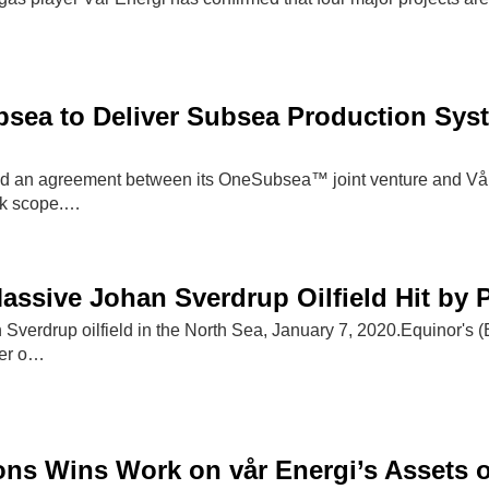
ea to Deliver Subsea Production Syste
an agreement between its OneSubsea™ joint venture and Vår E
rk scope.…
assive Johan Sverdrup Oilfield Hit by
 Sverdrup oilfield in the North Sea, January 7, 2020.Equinor's 
wer o…
ons Wins Work on vår Energi’s Assets 