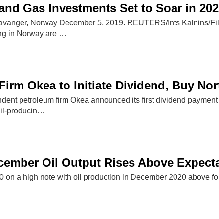
and Gas Investments Set to Soar in 202
Stavanger, Norway December 5, 2019. REUTERS/Ints Kalnins/Fil
ng in Norway are …
Firm Okea to Initiate Dividend, Buy No
ent petroleum firm Okea announced its first dividend payment 
 oil-producin…
cember Oil Output Rises Above Expect
on a high note with oil production in December 2020 above f