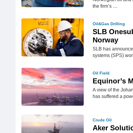
the firm’s …
Oil&Gas Drilling
SLB Onesubs
Norway
SLB has announced 
systems (SPS) wo
Oil Field
Equinor’s M
A view of the Johan
has suffered a po
Crude Oil
Aker Soluti