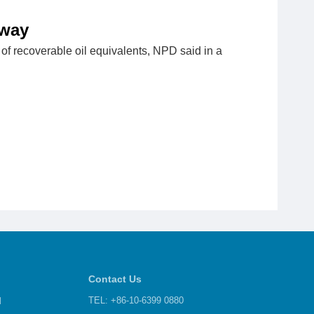
rway
of recoverable oil equivalents, NPD said in a
Contact Us
d
TEL: +86-10-6399 0880