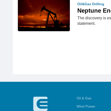
Oil&Gas Drilling
Neptune Ene
The discovery is es
statement.
Oil & Gas
Wind Power