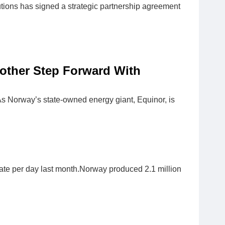
tions has signed a strategic partnership agreement
nother Step Forward With
s Norway’s state-owned energy giant, Equinor, is
sate per day last month.Norway produced 2.1 million