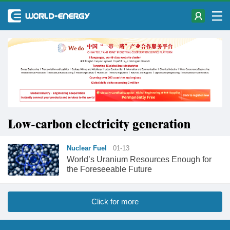
Low-carbon electricity generation
Nuclear Fuel
01-13
World’s Uranium Resources Enough for
the Foreseeable Future
Click for more