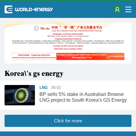
Korea\'s gs energy
LNG
06-02
BP sells 5% stake in Australian Browse
LNG project to South Korea's GS Energy
Click for more