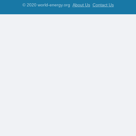
© 2020 world-energy.org
About Us
Contact Us