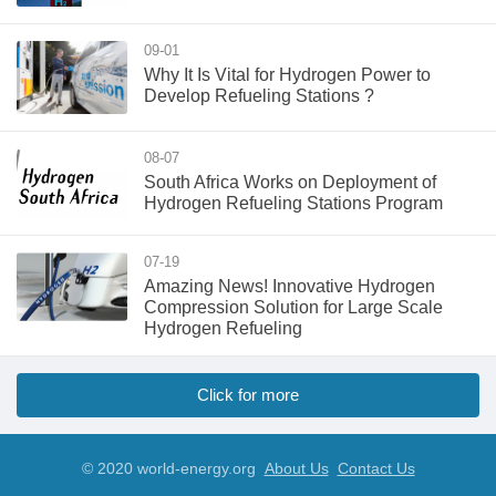
09-01
​Why It Is Vital for Hydrogen Power to
Develop Refueling Stations ?
08-07
South Africa Works on Deployment of
Hydrogen Refueling Stations Program
07-19
Amazing News! Innovative Hydrogen
Compression Solution for Large Scale
Hydrogen Refueling
Click for more
© 2020 world-energy.org
About Us
Contact Us