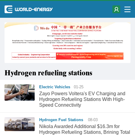
Hydrogen refueling stations
Electric Vehicles
01-25
Zayo Powers Voltera's EV Charging and
Hydrogen Refueling Stations With High-
Speed Connectivity
Hydrogen Fuel Stations
08-03
Nikola Awarded Additional $16.3m for
Hydrogen Refueling Stations, Brining Total