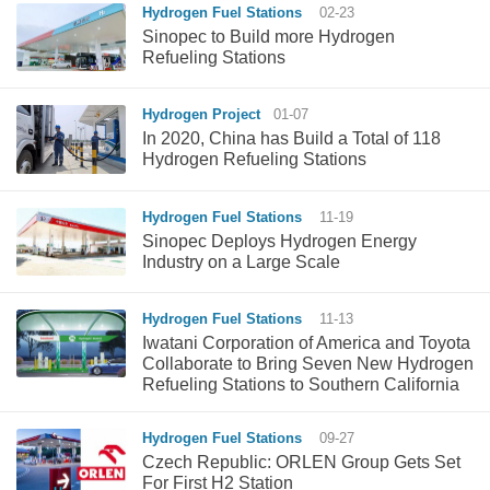
Hydrogen Fuel Stations
02-23
Sinopec to Build more Hydrogen
Refueling Stations
Hydrogen Project
01-07
In 2020, China has Build a Total of 118
Hydrogen Refueling Stations
Hydrogen Fuel Stations
11-19
Sinopec Deploys Hydrogen Energy
Industry on a Large Scale
Hydrogen Fuel Stations
11-13
Iwatani Corporation of America and Toyota
Collaborate to Bring Seven New Hydrogen
Refueling Stations to Southern California
Hydrogen Fuel Stations
09-27
Czech Republic: ORLEN Group Gets Set
For First H2 Station