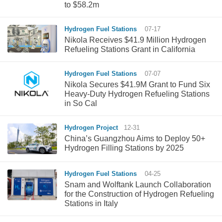
to $58.2m
Hydrogen Fuel Stations
07-17
Nikola Receives $41.9 Million Hydrogen
Refueling Stations Grant in California
Hydrogen Fuel Stations
07-07
Nikola Secures $41.9M Grant to Fund Six
Heavy-Duty Hydrogen Refueling Stations
in So Cal
Hydrogen Project
12-31
China’s Guangzhou Aims to Deploy 50+
Hydrogen Filling Stations by 2025
Hydrogen Fuel Stations
04-25
Snam and Wolftank Launch Collaboration
for the Construction of Hydrogen Refueling
Stations in Italy