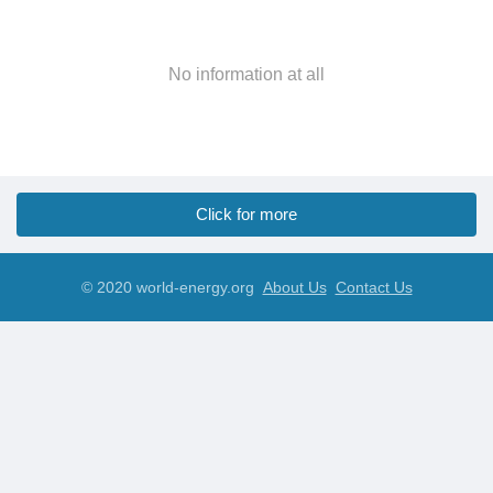
No information at all
Click for more
© 2020 world-energy.org
About Us
Contact Us