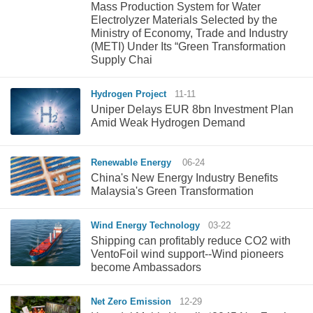
Mass Production System for Water
Electrolyzer Materials Selected by the
Ministry of Economy, Trade and Industry
(METI) Under Its “Green Transformation
Supply Chai
Hydrogen Project
11-11
Uniper Delays EUR 8bn Investment Plan
Amid Weak Hydrogen Demand
Renewable Energy
06-24
China's New Energy Industry Benefits
Malaysia's Green Transformation
Wind Energy Technology
03-22
Shipping can profitably reduce CO2 with
VentoFoil wind support--Wind pioneers
become Ambassadors
Net Zero Emission
12-29