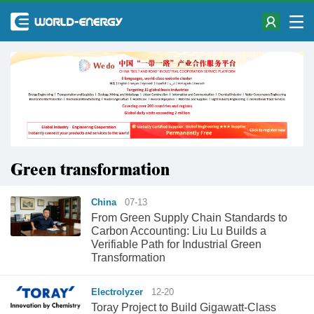
Green transformation
China
07-13
From Green Supply Chain Standards to
Carbon Accounting: Liu Lu Builds a
Verifiable Path for Industrial Green
Transformation
Electrolyzer
12-20
Toray Project to Build Gigawatt-Class